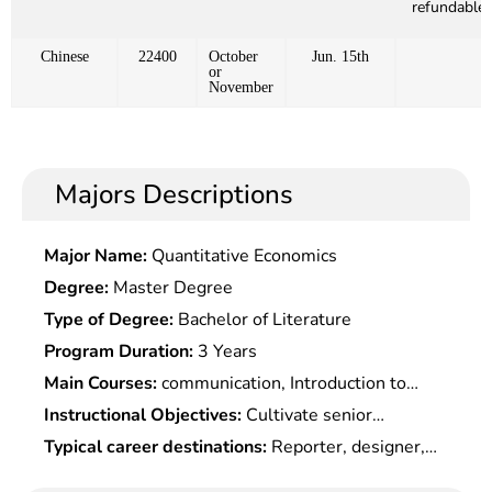
refundable)
Chinese
22400
October
Jun. 15th
or
November
Majors Descriptions
Major Name:
Quantitative Economics
Degree:
Master Degree
Type of Degree:
Bachelor of Literature
Program Duration:
3 Years
Main Courses:
communication, Introduction to
media arts, Broadcasting & Anchoring, Introduction
Instructional Objectives:
Cultivate senior
to television art, Introduction to drama, Chinese
specialized professionals with deep expertise in
Typical career destinations:
Reporter, designer,
drama, Analysis of film and television works,
broadcasting & TV programme planning, creation
program diretc.or, camera shooter, editor,
audio-visual language, television program