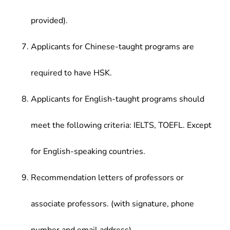
provided).
Applicants for Chinese-taught programs are
required to have HSK.
Applicants for English-taught programs should
meet the following criteria: IELTS, TOEFL. Except
for English-speaking countries.
Recommendation letters of professors or
associate professors. (with signature, phone