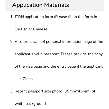
and production, higher theoretical
copywriter, post-production, film editing, and even
Application Materials
designing, chromatology, photography technique ,
accomplishments, and artistic appreciation
lighting, script clerk at TV/film studios; programme
lighting technology, TV Programme Planning ,
capabilities, who should be competent for related
producer at TV stations, or broadcaster at radio
Documentary creation, radio/television program
JTRH application form (Please fill in the form in
works in broadcasting, film & television sector and
stations.
anchoring, Radio and television program editing
cultural institutions.
and technology, Non-linear Editing Technology,etc.
English or Chinese).
A colorful scan of personal information page of the
applicant’s valid passport. Please provide the copy
of the visa page and the entry page if the applicant
is in China.
Recent passport size photo (35mm*45mm) of
white background.