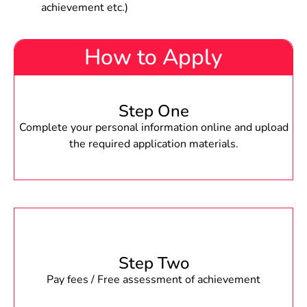
achievement etc.)
How to Apply
Step One
Complete your personal information online and upload
the required application materials.
Step Two
Pay fees / Free assessment of achievement