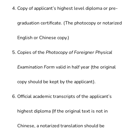
Copy of applicant’s highest level diploma or pre-
graduation certificate. (The photocopy or notarized
English or Chinese copy.)
Copies of the
Photocopy of Foreigner Physical
Examination Form
valid in half year (the original
copy should be kept by the applicant).
Official academic transcripts of the applicant’s
highest diploma (If the original text is not in
Chinese, a notarized translation should be