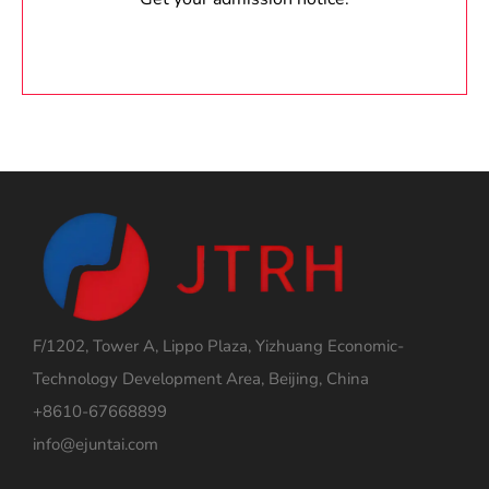
F/1202, Tower A, Lippo Plaza, Yizhuang Economic-
Technology Development Area, Beijing, China
+8610-67668899
info@ejuntai.com