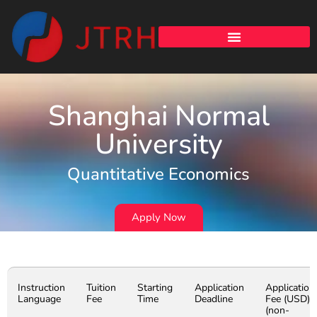
Shanghai Normal
University
Quantitative Economics
Apply Now
Instruction
Tuition
Starting
Application
Application
Language
Fee
Time
Deadline
Fee (USD)
(non-