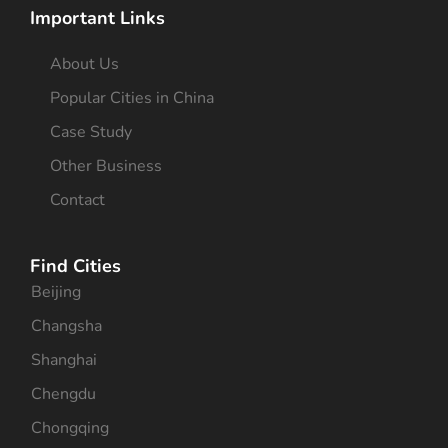
Important Links
About Us
Popular Cities in China
Case Study
Other Business
Contact
Find Cities
Beijing
Changsha
Shanghai
Chengdu
Chongqing