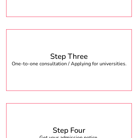
Step Three
One-to-one consultation / Applying for universities.
Step Four
Get your admission notice.