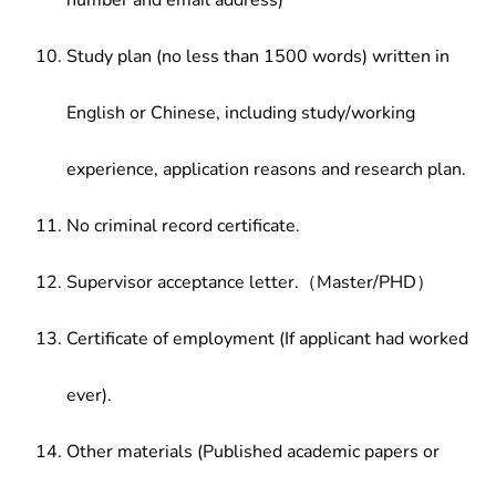
number and email address)
Study plan (no less than 1500 words) written in
English or Chinese, including study/working
experience, application reasons and research plan.
No criminal record certificate.
Supervisor acceptance letter.（Master/PHD）
Certificate of employment (If applicant had worked
ever).
Other materials (Published academic papers or