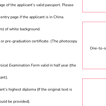
age of the applicant’s valid passport. Please
entry page if the applicant is in China.
) of white background.
 or pre-graduation certificate. (The photocopy
One-to-on
ysical Examination Form
valid in half year (the
ant).
ant’s highest diploma (If the original text is
hould be provided).