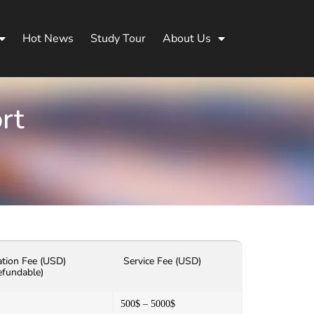
Hot News
Study Tour
About Us
rt
ation Fee (USD)
Service Fee (USD)
efundable)
500$ – 5000$