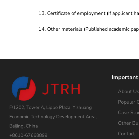
Certificate of employment (If applicant h
Other materials (Published academic pap
Important
About U
Popular C
F/1202, Tower A, Lippo Plaza, Yizhuang
Case Stu
Economic-Technology Development Area,
Other Bu
Beijing, China
Contact
+8610-67668899