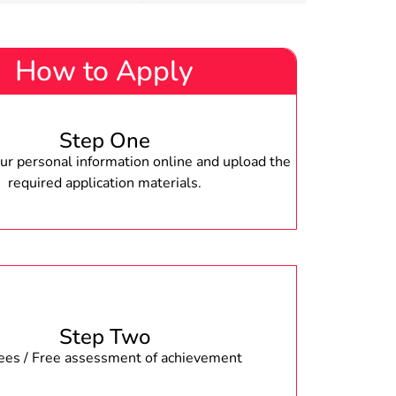
How to Apply
Step One
r personal information online and upload the
required application materials.
Step Two
fees / Free assessment of achievement