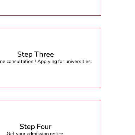
Step Three
e consultation / Applying for universities.
Step Four
Get your admission notice.