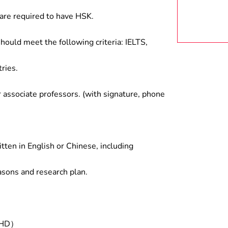
are required to have HSK.
hould meet the following criteria: IELTS,
ries.
associate professors. (with signature, phone
tten in English or Chinese, including
asons and research plan.
/PHD）