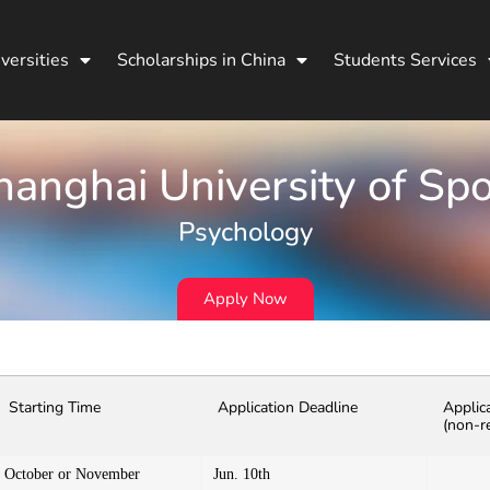
versities
Scholarships in China
Students Services
hanghai University of Spo
Psychology
Apply Now
Starting Time
Application Deadline
Applic
(non-r
October or November
Jun. 10th