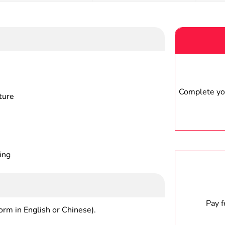
Complete you
ture
ing
Pay 
form in English or Chinese).