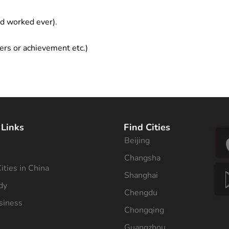
ad worked ever).
ers or achievement etc.)
 Links
Find Cities
Beijing
s
Changsha
ities in China
Shanghai
dy
Chengdu
siness
Chongqing
Guangzhou