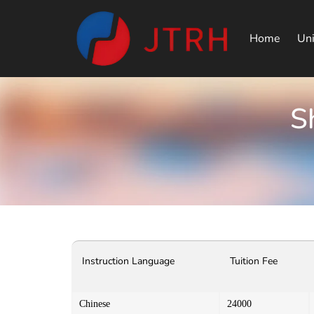
Home
Uni
S
Instruction Language
Tuition Fee
Chinese
24000