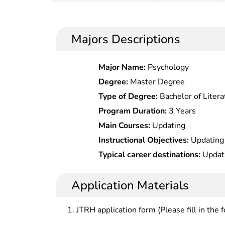
Majors Descriptions
Major Name:
Psychology
Degree:
Master Degree
Type of Degree:
Bachelor of Litera
Program Duration:
3 Years
Main Courses:
Updating
Instructional Objectives:
Updating
Typical career destinations:
Updat
Application Materials
JTRH application form (Please fill in the 