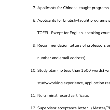
Applicants for Chinese-taught programs 
Applicants for English-taught programs s
TOEFL. Except for English-speaking count
Recommendation letters of professors or 
number and email address)
Study plan (no less than 1500 words) wri
study/working experience, application re
No criminal record certificate.
Supervisor acceptance letter.（Master