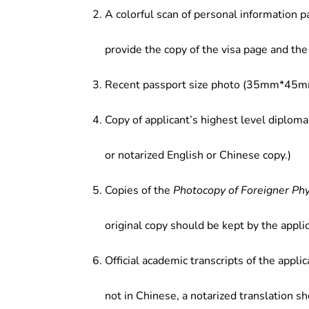
A colorful scan of personal information p
provide the copy of the visa page and the 
Recent passport size photo (35mm*45mm
Copy of applicant’s highest level diploma
or notarized English or Chinese copy.)
Copies of the
Photocopy of Foreigner Ph
original copy should be kept by the applic
Official academic transcripts of the applic
not in Chinese, a notarized translation s