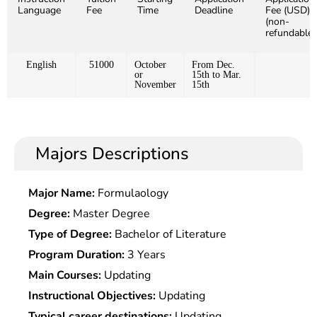
Language
Fee
Time
Deadline
Fee (USD)
(non-
refundable)
English
51000
October
From Dec.
or
15th to Mar.
November
15th
Majors Descriptions
Major Name:
Formulaology
Degree:
Master Degree
Type of Degree:
Bachelor of Literature
Program Duration:
3 Years
Main Courses:
Updating
Instructional Objectives:
Updating
Typical career destinations:
Updating