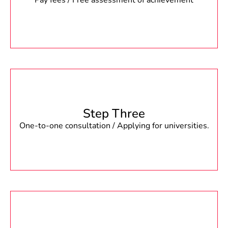
Pay fees / Free assessment of achievement
Step Three
One-to-one consultation / Applying for universities.