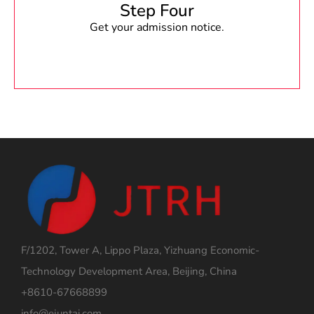
Step Four
Get your admission notice.
F/1202, Tower A, Lippo Plaza, Yizhuang Economic-
Technology Development Area, Beijing, China
+8610-67668899
info@ejuntai.com