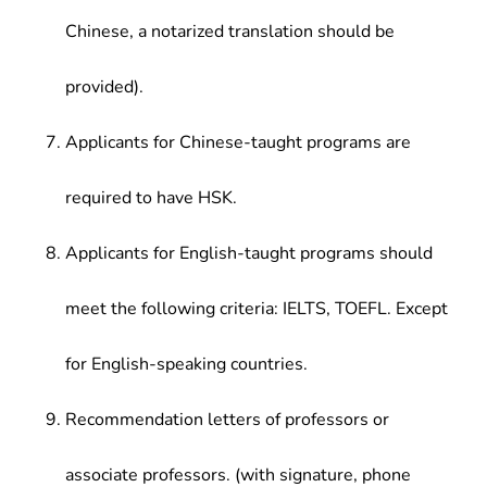
Chinese, a notarized translation should be
provided).
Applicants for Chinese-taught programs are
required to have HSK.
Applicants for English-taught programs should
meet the following criteria: IELTS, TOEFL. Except
for English-speaking countries.
Recommendation letters of professors or
associate professors. (with signature, phone