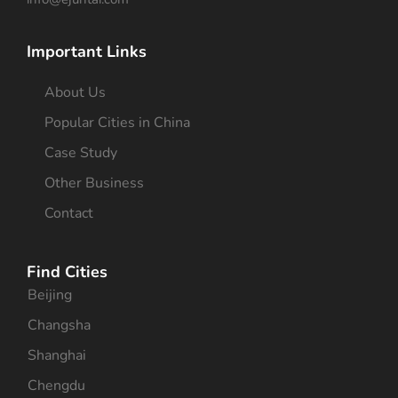
Important Links
About Us
Popular Cities in China
Case Study
Other Business
Contact
Find Cities
Beijing
Changsha
Shanghai
Chengdu