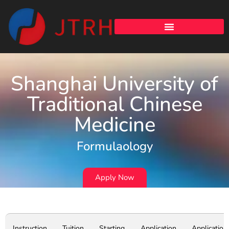
Shanghai University of
Traditional Chinese
Medicine
Formulaology
Apply Now
Instruction
Tuition
Starting
Application
Application