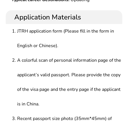
Application Materials
JTRH application form (Please fill in the form in
English or Chinese).
A colorful scan of personal information page of the
applicant’s valid passport. Please provide the copy
of the visa page and the entry page if the applicant
is in China.
Recent passport size photo (35mm*45mm) of