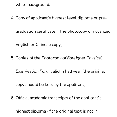
white background.
Copy of applicant’s highest level diploma or pre-
graduation certificate. (The photocopy or notarized
English or Chinese copy.)
Copies of the
Photocopy of Foreigner Physical
Examination Form
valid in half year (the original
copy should be kept by the applicant).
Official academic transcripts of the applicant’s
highest diploma (If the original text is not in