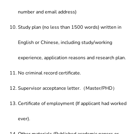
number and email address)
Study plan (no less than 1500 words) written in
English or Chinese, including study/working
experience, application reasons and research plan.
No criminal record certificate.
Supervisor acceptance letter.（Master/PHD）
Certificate of employment (If applicant had worked
ever).