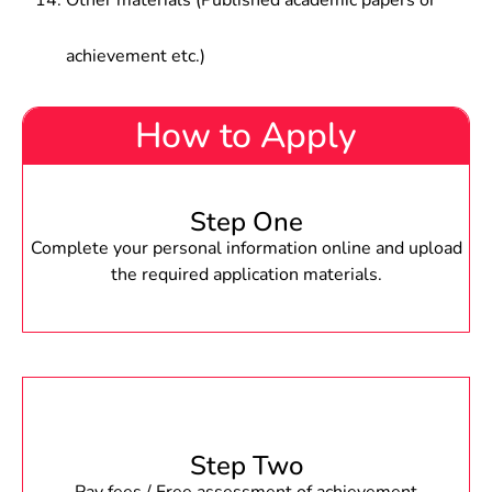
Other materials (Published academic papers or
achievement etc.)
How to Apply
Step One
Complete your personal information online and upload
the required application materials.
Step Two