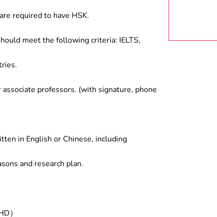
are required to have HSK.
hould meet the following criteria: IELTS,
ries.
associate professors. (with signature, phone
tten in English or Chinese, including
asons and research plan.
/PHD）