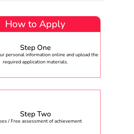
How to Apply
Step One
r personal information online and upload the
required application materials.
Step Two
fees / Free assessment of achievement