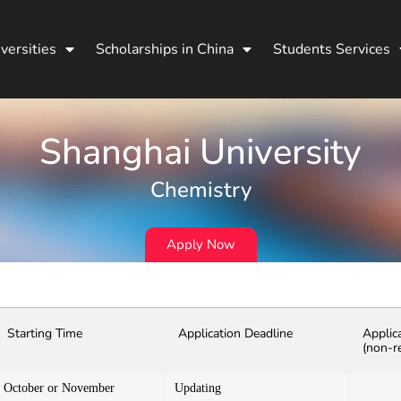
versities
Scholarships in China
Students Services
Shanghai University
Chemistry
Apply Now
Starting Time
Application Deadline
Applic
(non-r
October or November
Updating