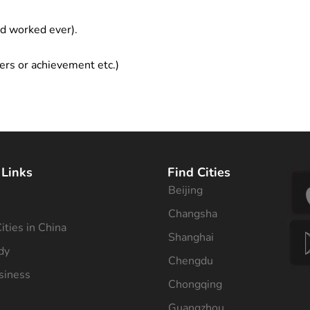
ad worked ever).
ers or achievement etc.)
 Links
Find Cities
Beijing
s
Changsha
ities in China
Shanghai
dy
Chengdu
siness
Chongqing
Guangzhou