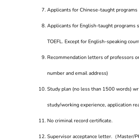
Applicants for Chinese-taught programs 
Applicants for English-taught programs s
TOEFL. Except for English-speaking count
Recommendation letters of professors or 
number and email address)
Study plan (no less than 1500 words) wri
study/working experience, application re
No criminal record certificate.
Supervisor acceptance letter.（Master