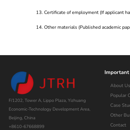
Certificate of employment (If applicant h
Other materials (Published academic pap
Important
About U
Popular C
F/1202, Tower A, Lippo Plaza, Yizhuang
Case Stu
Economic-Technology Development Area,
Other Bu
Beijing, China
Contact
+8610-67668899