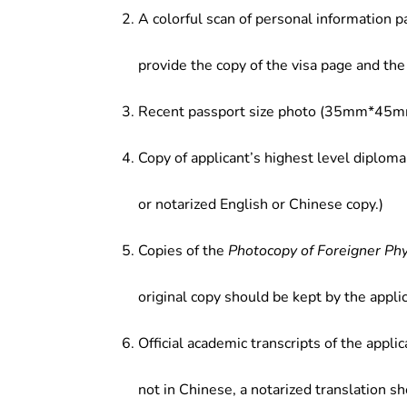
A colorful scan of personal information p
provide the copy of the visa page and the 
Recent passport size photo (35mm*45mm
Copy of applicant’s highest level diploma
or notarized English or Chinese copy.)
Copies of the
Photocopy of Foreigner Ph
original copy should be kept by the applic
Official academic transcripts of the applic
not in Chinese, a notarized translation s