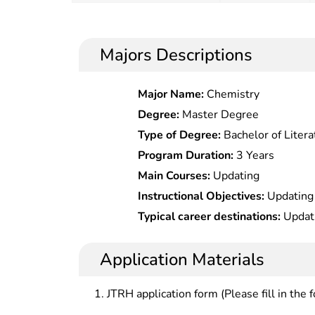
Majors Descriptions
Major Name:
Chemistry
Degree:
Master Degree
Type of Degree:
Bachelor of Litera
Program Duration:
3 Years
Main Courses:
Updating
Instructional Objectives:
Updating
Typical career destinations:
Updat
Application Materials
JTRH application form (Please fill in the 