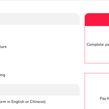
Complete you
ture
ing
Pay 
form in English or Chinese).