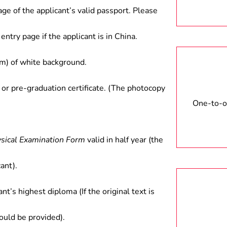
age of the applicant’s valid passport. Please
entry page if the applicant is in China.
) of white background.
 or pre-graduation certificate. (The photocopy
One-to-on
ysical Examination Form
valid in half year (the
ant).
ant’s highest diploma (If the original text is
hould be provided).