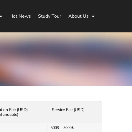
Hot News
Study Tour
About Us
ation Fee (USD)
Service Fee (USD)
efundable)
500$ – 5000$