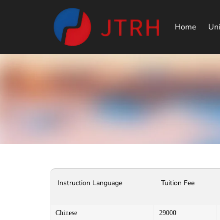
Home
Uni
Instruction Language
Tuition Fee
Chinese
29000