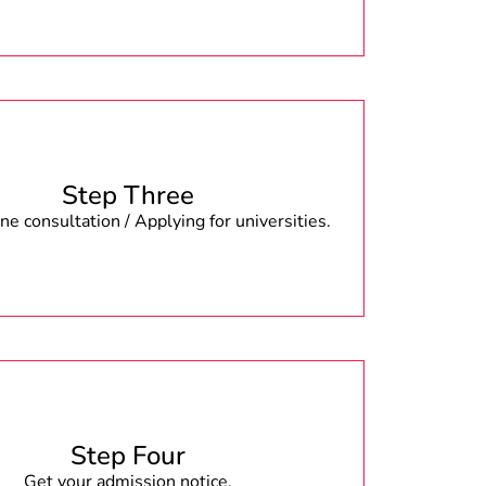
Step Three
e consultation / Applying for universities.
Step Four
Get your admission notice.