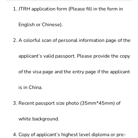
work.
institutions and other entities.
JTRH application form (Please fill in the form in
English or Chinese).
A colorful scan of personal information page of the
applicant’s valid passport. Please provide the copy
of the visa page and the entry page if the applicant
is in China.
Recent passport size photo (35mm*45mm) of
white background.
Copy of applicant’s highest level diploma or pre-