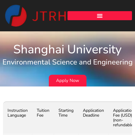
Shanghai University
Environmental Science and Engineering
Apply Now
Instruction
Tuition
Starting
Application
Application
Language
Fee
Time
Deadline
Fee (USD)
(non-
refundable)