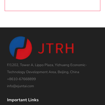
F/1202, Tower A, Lippo Plaza, Yizhuang Economic-
Technology Development Area, Beijing, China
+8610-67668899
info@ejuntai.com
Important Links