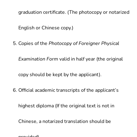
graduation certificate. (The photocopy or notarized
English or Chinese copy.)
Copies of the
Photocopy of Foreigner Physical
Examination Form
valid in half year (the original
copy should be kept by the applicant).
Official academic transcripts of the applicant’s
highest diploma (If the original text is not in
Chinese, a notarized translation should be