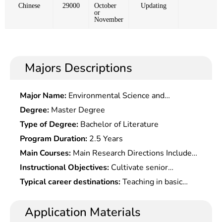
Chinese
29000
October
Updating
or
November
Majors Descriptions
Major Name:
Environmental Science and
Engineering
Degree:
Master Degree
Type of Degree:
Bachelor of Literature
Program Duration:
2.5 Years
Main Courses:
Main Research Directions Include
General Surgery, Urology, Cardiac Surgery, Bone
Instructional Objectives:
Cultivate senior
Surgery, Â Neurosurgery
specialized talents who master a wide range of
Typical career destinations:
Teaching in basic
basic theory and systematic professional
medicine, and scientific and experimental research
knowledge of surgery, and capable of conducting
in integrated basic and clinical medicine at medical
Application Materials
clinical scientific research and clinical medical
colleges and universities, medical research