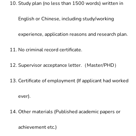
Study plan (no less than 1500 words) written in
English or Chinese, including study/working
experience, application reasons and research plan.
No criminal record certificate.
Supervisor acceptance letter.（Master/PHD）
Certificate of employment (If applicant had worked
ever).
Other materials (Published academic papers or
achievement etc.)