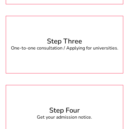
Step Three
One-to-one consultation / Applying for universities.
Step Four
Get your admission notice.