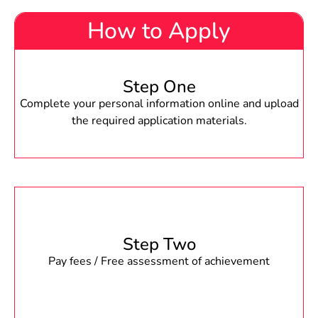
How to Apply
Step One
Complete your personal information online and upload
the required application materials.
Step Two
Pay fees / Free assessment of achievement