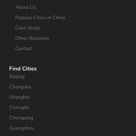
About Us
Popular Cities in China
Case Study
Other Business
Contact
Find Cities
Beijing
Changsha
Shanghai
Chengdu
Chongqing
Guangzhou