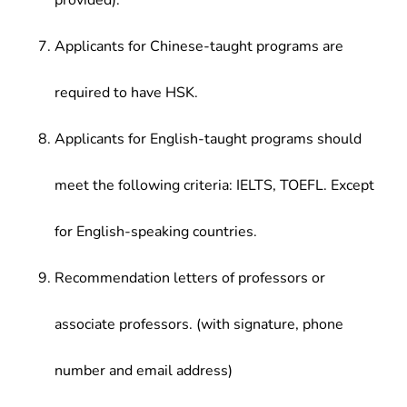
provided).
Applicants for Chinese-taught programs are
required to have HSK.
Applicants for English-taught programs should
meet the following criteria: IELTS, TOEFL. Except
for English-speaking countries.
Recommendation letters of professors or
associate professors. (with signature, phone
number and email address)