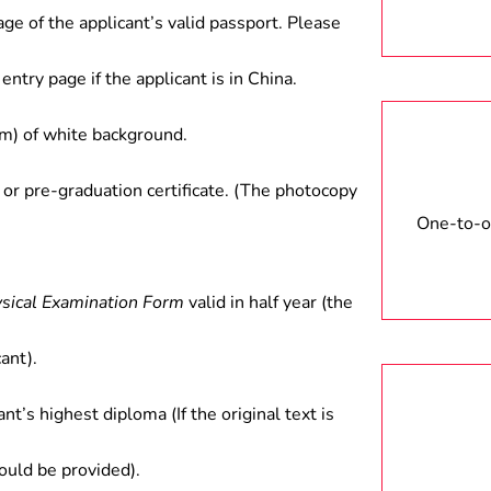
nancial institutions, and scientific
age of the applicant’s valid passport. Please
entry page if the applicant is in China.
) of white background.
 or pre-graduation certificate. (The photocopy
One-to-on
ysical Examination Form
valid in half year (the
ant).
ant’s highest diploma (If the original text is
hould be provided).