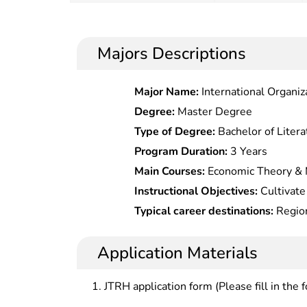
Majors Descriptions
Major Name:
International Organi
Degree:
Master Degree
Type of Degree:
Bachelor of Litera
Program Duration:
3 Years
Main Courses:
Economic Theory & 
Theory, Regional Planning & Metho
Instructional Objectives:
Cultivate 
Regional Investment & Financing 
disciplinary talents with systemati
Typical career destinations:
Region
Analysis Method, etc.
theoretical basis in economics and
management, technical support and 
research capabilities.
operation, urban planning managem
Application Materials
marketing, teaching, scientific res
economic decision-making and ma
JTRH application form (Please fill in the 
departments, planning departments 