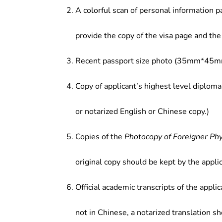
institutions, real estate industry, fi
A colorful scan of personal information p
research institutions.
provide the copy of the visa page and the 
Recent passport size photo (35mm*45mm
Copy of applicant’s highest level diploma
or notarized English or Chinese copy.)
Copies of the
Photocopy of Foreigner Ph
original copy should be kept by the applic
Official academic transcripts of the applic
not in Chinese, a notarized translation s