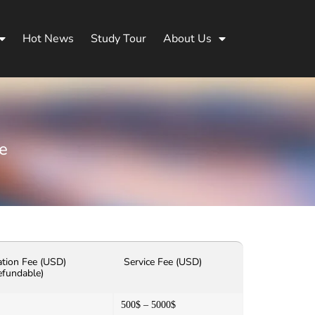
Hot News
Study Tour
About Us
e
ation Fee (USD)
Service Fee (USD)
efundable)
500$ – 5000$