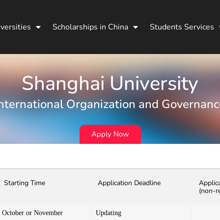
versities
Scholarships in China
Students Services
Shanghai University
International Organization and Governanc
Apply Now
Starting Time
Application Deadline
Applic
(non-r
October or November
Updating