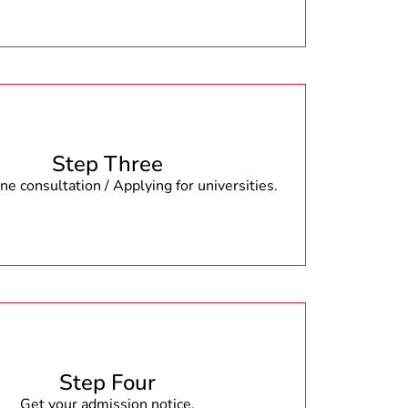
Step Three
e consultation / Applying for universities.
Step Four
Get your admission notice.