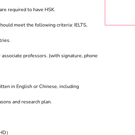
are required to have HSK.
hould meet the following criteria: IELTS,
ries.
associate professors. (with signature, phone
tten in English or Chinese, including
asons and research plan.
/PHD）