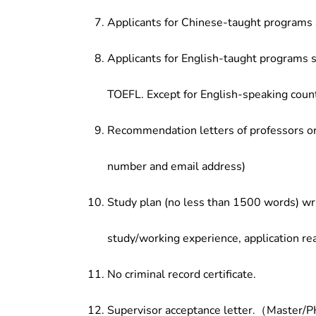
Applicants for Chinese-taught programs 
Applicants for English-taught programs s
TOEFL. Except for English-speaking count
Recommendation letters of professors or 
number and email address)
Study plan (no less than 1500 words) wri
study/working experience, application re
No criminal record certificate.
Supervisor acceptance letter.（Master