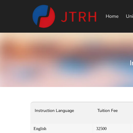
Home
Uni
Instruction Language
Tuition Fee
English
32500