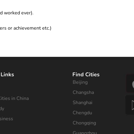
ad worked ever).
ers or achievement etc.)
 Links
Find Cities
Beijing
s
Changsha
ities in China
Shanghai
dy
Chengdu
siness
Chongqing
Guangzhou