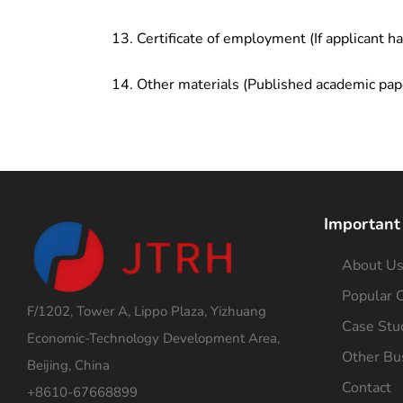
Certificate of employment (If applicant h
Other materials (Published academic pap
Important
About U
Popular C
F/1202, Tower A, Lippo Plaza, Yizhuang
Case Stu
Economic-Technology Development Area,
Other Bu
Beijing, China
Contact
+8610-67668899