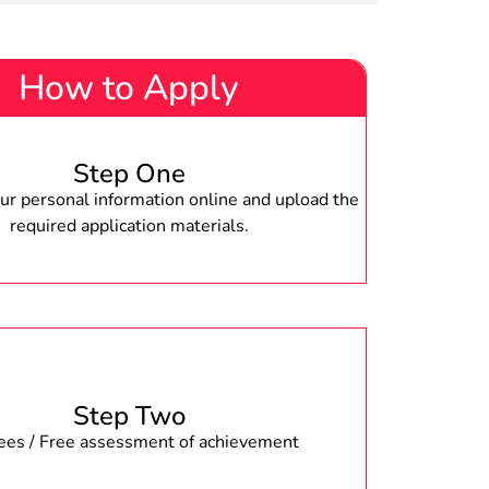
How to Apply
Step One
r personal information online and upload the
required application materials.
Step Two
fees / Free assessment of achievement