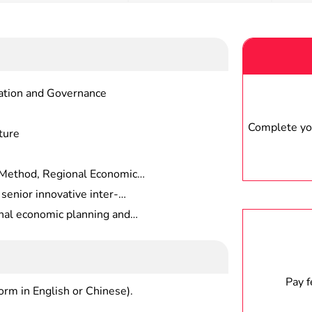
zation and Governance
Complete you
ture
Method, Regional Economic
d, Regional Economic Policy,
senior innovative inter-
Research, Regional Economic
c economics expertise, solid
al economic planning and
 strong application-oriented
consulting services, capital
ent, real estate investment and
earch and other high-level
nagement at government
Pay 
form in English or Chinese).
in large enterprises , consulting