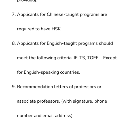
provided).
Applicants for Chinese-taught programs are
required to have HSK.
Applicants for English-taught programs should
meet the following criteria: IELTS, TOEFL. Except
for English-speaking countries.
Recommendation letters of professors or
associate professors. (with signature, phone
number and email address)