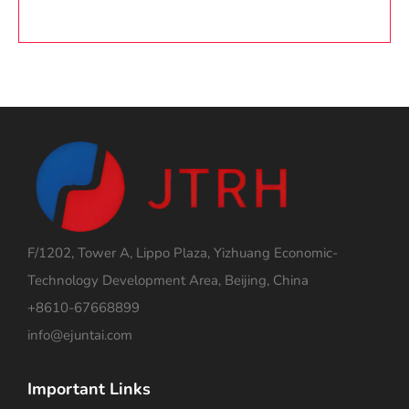
F/1202, Tower A, Lippo Plaza, Yizhuang Economic-
Technology Development Area, Beijing, China
+8610-67668899
info@ejuntai.com
Important Links