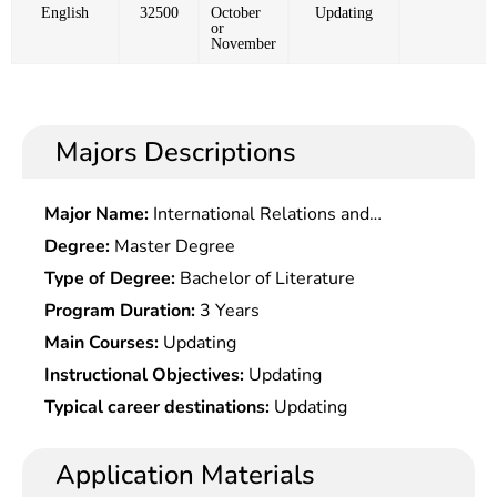
English
32500
October
Updating
or
November
Majors Descriptions
Major Name:
International Relations and
Diplomacy
Degree:
Master Degree
Type of Degree:
Bachelor of Literature
Program Duration:
3 Years
Main Courses:
Updating
Instructional Objectives:
Updating
Typical career destinations:
Updating
Application Materials