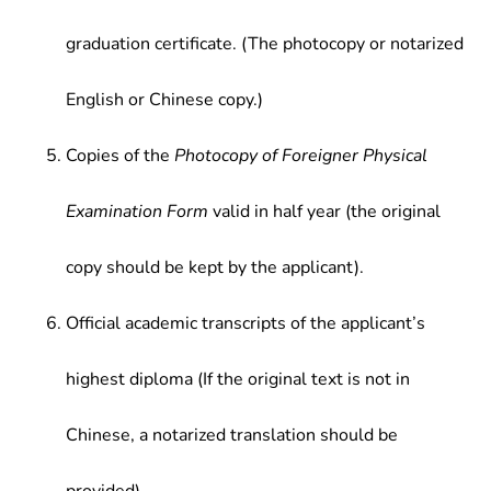
graduation certificate. (The photocopy or notarized
English or Chinese copy.)
Copies of the
Photocopy of Foreigner Physical
Examination Form
valid in half year (the original
copy should be kept by the applicant).
Official academic transcripts of the applicant’s
highest diploma (If the original text is not in
Chinese, a notarized translation should be