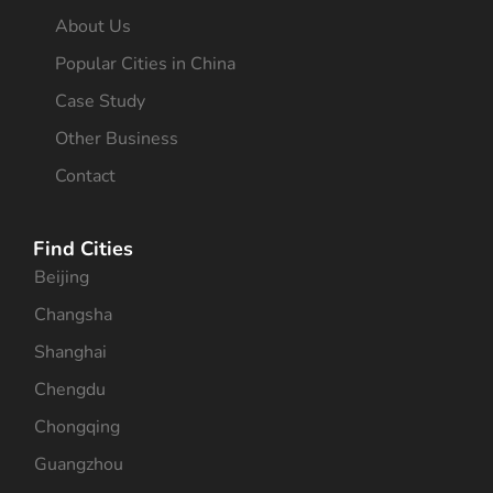
About Us
Popular Cities in China
Case Study
Other Business
Contact
Find Cities
Beijing
Changsha
Shanghai
Chengdu
Chongqing
Guangzhou