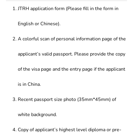
JTRH application form (Please fill in the form in
English or Chinese).
A colorful scan of personal information page of the
applicant’s valid passport. Please provide the copy
of the visa page and the entry page if the applicant
is in China.
Recent passport size photo (35mm*45mm) of
white background.
Copy of applicant’s highest level diploma or pre-