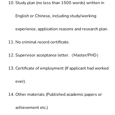
Study plan (no less than 1500 words) written in
English or Chinese, including study/working
experience, application reasons and research plan.
No criminal record certificate.
Supervisor acceptance letter.（Master/PHD）
Certificate of employment (If applicant had worked
ever).
Other materials (Published academic papers or
achievement etc.)