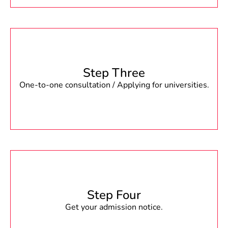
Step Three
One-to-one consultation / Applying for universities.
Step Four
Get your admission notice.