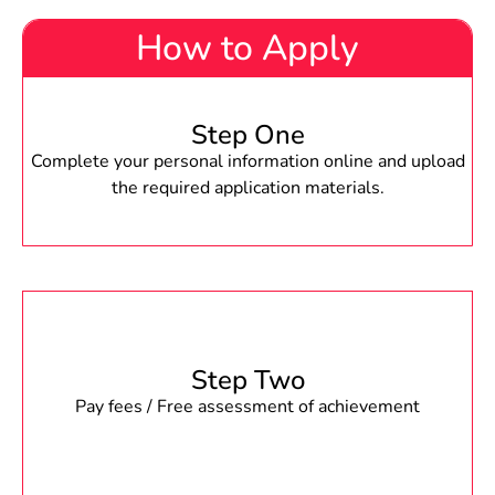
How to Apply
Step One
Complete your personal information online and upload
the required application materials.
Step Two
Pay fees / Free assessment of achievement