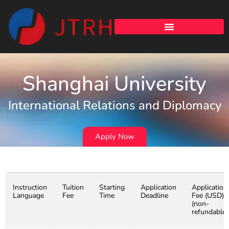
Shanghai University
International Relations and Diplomacy
Apply Now
Instruction
Tuition
Starting
Application
Application
Language
Fee
Time
Deadline
Fee (USD)
(non-
refundable)