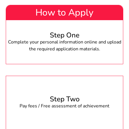
How to Apply
Step One
Complete your personal information online and upload
the required application materials.
Step Two
Pay fees / Free assessment of achievement