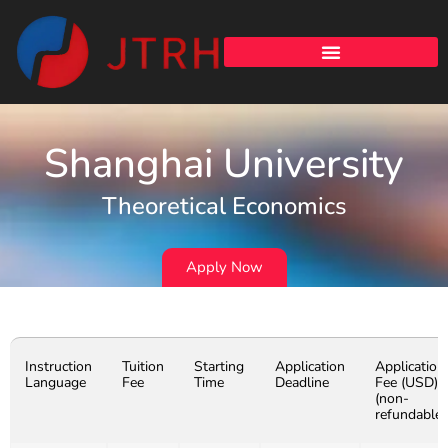
Shanghai University
Theoretical Economics
Apply Now
Instruction
Tuition
Starting
Application
Application
Language
Fee
Time
Deadline
Fee (USD)
(non-
refundable)