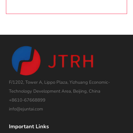
F/1202, Tower A, Lippo Plaza, Yizhuang Economic-
Technology Development Area, Beijing, China
+8610-67668899
info@ejuntai.com
Important Links