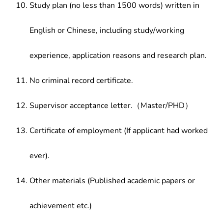
Study plan (no less than 1500 words) written in
English or Chinese, including study/working
experience, application reasons and research plan.
No criminal record certificate.
Supervisor acceptance letter.（Master/PHD）
Certificate of employment (If applicant had worked
ever).
Other materials (Published academic papers or
achievement etc.)