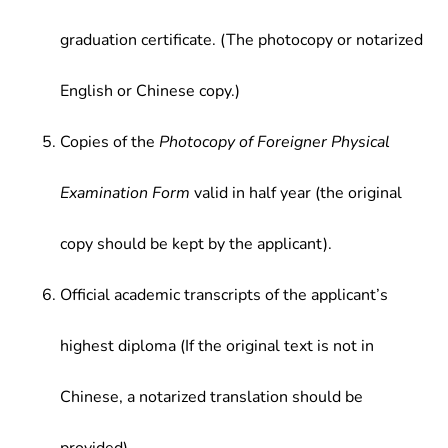
graduation certificate. (The photocopy or notarized
English or Chinese copy.)
Copies of the
Photocopy of Foreigner Physical
Examination Form
valid in half year (the original
copy should be kept by the applicant).
Official academic transcripts of the applicant’s
highest diploma (If the original text is not in
Chinese, a notarized translation should be