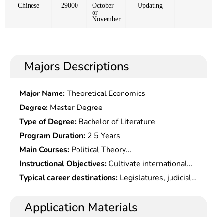
Chinese
29000
October
Updating
or
November
Majors Descriptions
Major Name:
Theoretical Economics
Degree:
Master Degree
Type of Degree:
Bachelor of Literature
Program Duration:
2.5 Years
Main Courses:
Political Theory
Course,International Financial Law,Special topics
Instructional Objectives:
Cultivate international
On Public International Law,Special topics On
talents with solid theoretical knowledge of
Typical career destinations:
Legislatures, judicial
Conflict of Laws,IPR International
international laws, systematical mastery of
organs, governmental agencies, courts and
Protection,Special topics On International Trade
Â Chinese and foreign laws and regulations, and
procuratorates at all levels, large enterprises,
Application Materials
Law,Special topics On International Investment
proficiency in reading professional materials and
public institutions, law firms, etc.