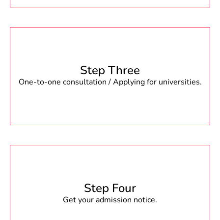
Step Three
One-to-one consultation / Applying for universities.
Step Four
Get your admission notice.