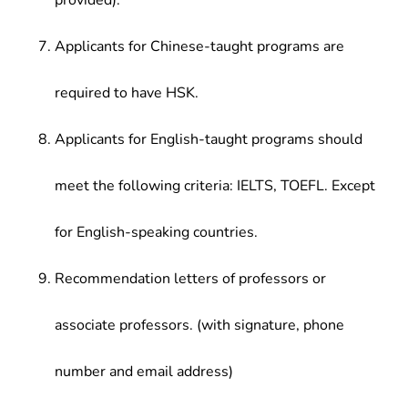
provided).
Applicants for Chinese-taught programs are
required to have HSK.
Applicants for English-taught programs should
meet the following criteria: IELTS, TOEFL. Except
for English-speaking countries.
Recommendation letters of professors or
associate professors. (with signature, phone
number and email address)