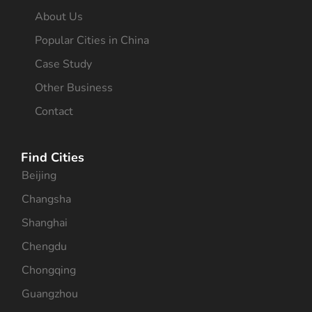
About Us
Popular Cities in China
Case Study
Other Business
Contact
Find Cities
Beijing
Changsha
Shanghai
Chengdu
Chongqing
Guangzhou