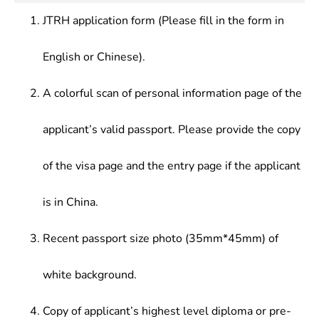
Law, Advanced English (Legal English)
drafting legal documents, who should be
JTRH application form (Please fill in the form in
competent for high-level foreign-related legal
works.
English or Chinese).
A colorful scan of personal information page of the
applicant’s valid passport. Please provide the copy
of the visa page and the entry page if the applicant
is in China.
Recent passport size photo (35mm*45mm) of
white background.
Copy of applicant’s highest level diploma or pre-