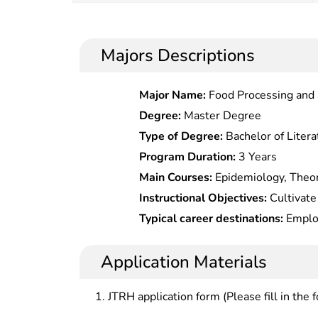
Majors Descriptions
Major Name:
Food Processing and 
Degree:
Master Degree
Type of Degree:
Bachelor of Litera
Program Duration:
3 Years
Main Courses:
Epidemiology, Theor
Health, Biostatistics of Health Pe
Instructional Objectives:
Cultivate
Health Care, Social Determinants o
theoretical knowledge of public he
Typical career destinations:
Employ
Management and Policy, Introductio
have a certain working ability in di
prevention and control, health supe
Environmental Health, etc.
health service management, general
administrative organs, inspection 
Application Materials
medicine, medical nutrition, etc.
hospitals, maternal and child health
education institutes, medical colleg
JTRH application form (Please fill in the 
research institutions.