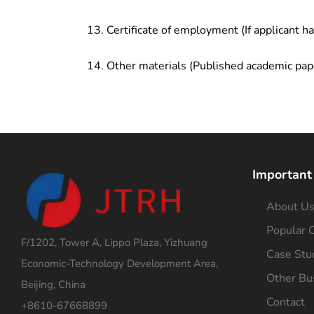
Certificate of employment (If applicant h
Other materials (Published academic pap
Important
About U
Popular C
F/1202, Tower A, Lippo Plaza, Yizhuang
Case Stu
Economic-Technology Development Area,
Other Bu
Beijing, China
Contact
+8610-67668899