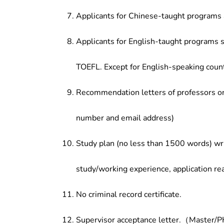
Applicants for Chinese-taught programs 
Applicants for English-taught programs s
TOEFL. Except for English-speaking count
Recommendation letters of professors or 
number and email address)
Study plan (no less than 1500 words) wri
study/working experience, application re
No criminal record certificate.
Supervisor acceptance letter.（Master