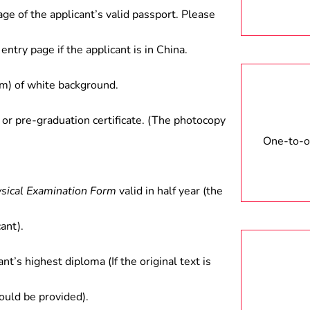
age of the applicant’s valid passport. Please
entry page if the applicant is in China.
) of white background.
 or pre-graduation certificate. (The photocopy
One-to-on
ysical Examination Form
valid in half year (the
ant).
ant’s highest diploma (If the original text is
hould be provided).