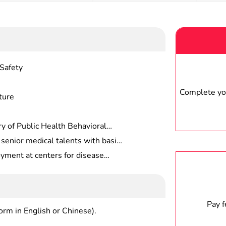
Safety
Complete you
ture
y of Public Health Behavioral
rsonnel, Cultural Competence In
 senior medical talents with basic
f Health, Public Health
alth and preventive medicine, and
ment at centers for disease
n to Public Health,
sease control, health supervision,
rvision offices, health
 practice, rehabilitation
and quarantine bureaus, customs,
 care centers (institutes), health
es , universities and related
Pay 
form in English or Chinese).