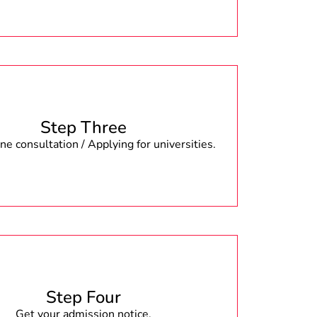
Step Three
e consultation / Applying for universities.
Step Four
Get your admission notice.