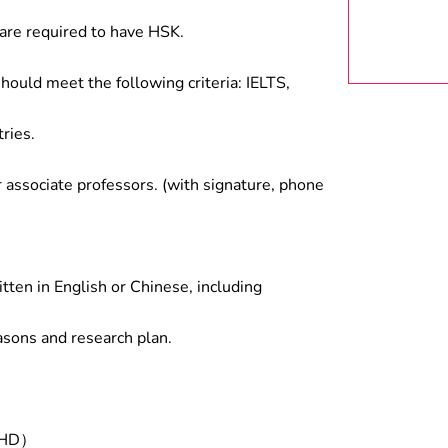
are required to have HSK.
hould meet the following criteria: IELTS,
ries.
associate professors. (with signature, phone
tten in English or Chinese, including
asons and research plan.
/PHD）