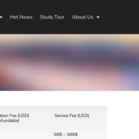
Hot News
Study Tour
About Us
ation Fee (USD)
Service Fee (USD)
efundable)
500$ – 5000$