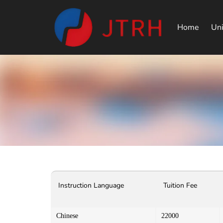
Home
Uni
Instruction Language
Tuition Fee
Chinese
22000