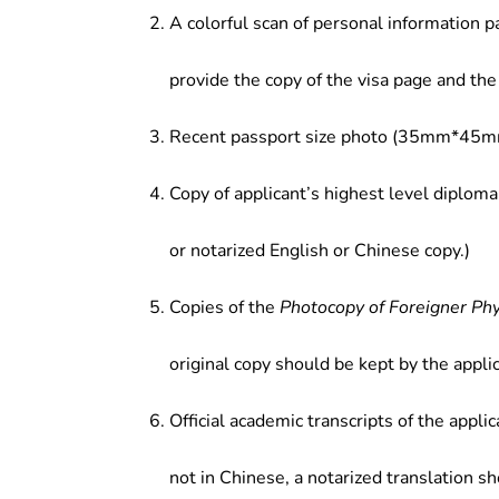
A colorful scan of personal information p
provide the copy of the visa page and the 
Recent passport size photo (35mm*45mm
Copy of applicant’s highest level diploma
or notarized English or Chinese copy.)
Copies of the
Photocopy of Foreigner Ph
original copy should be kept by the applic
Official academic transcripts of the applic
not in Chinese, a notarized translation s