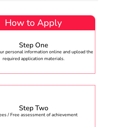
How to Apply
Step One
r personal information online and upload the
required application materials.
Step Two
fees / Free assessment of achievement