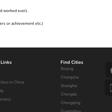
ad worked ever).
ers or achievement etc.)
 Links
Find Cities
Beijing
s
Changsha
ities in China
Shanghai
dy
Chengdu
siness
Chongqing
Guangzhou