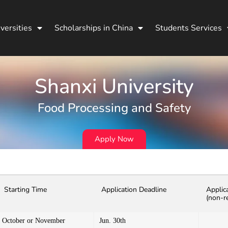
versities
Scholarships in China
Students Services
Shanxi University
Food Processing and Safety
Apply Now
Starting Time
Application Deadline
Applic
(non-r
October or November
Jun. 30th