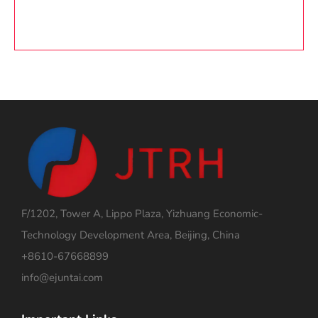
F/1202, Tower A, Lippo Plaza, Yizhuang Economic-
Technology Development Area, Beijing, China
+8610-67668899
info@ejuntai.com