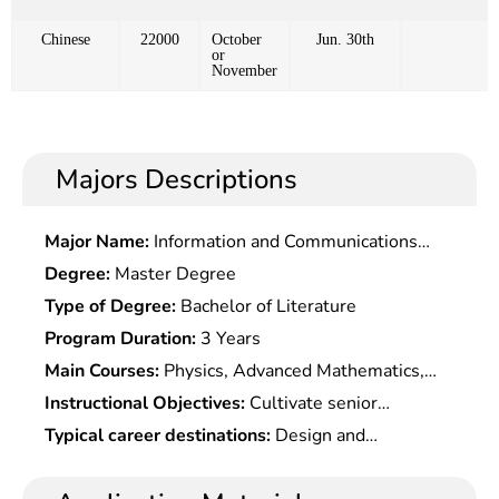
Chinese
22000
October
Jun. 30th
or
November
Majors Descriptions
Major Name:
Information and Communications
Engineering
Degree:
Master Degree
Type of Degree:
Bachelor of Literature
Program Duration:
3 Years
Main Courses:
Physics, Advanced Mathematics,
Mechanical Drawing, Theoretical Mechanics,
Instructional Objectives:
Cultivate senior
Engineering Mechanics, Automobile Machinery
specialists with strong practical ability and
Typical career destinations:
Design and
Basis, automobile English, electrical and electronic
innovation spirit who master the basic theories of
development of automobile and parts, body and
Technology, Vehicle Technology Evaluation and
comprehensive engineering techniques such as
shape design, vehicle electronic technology