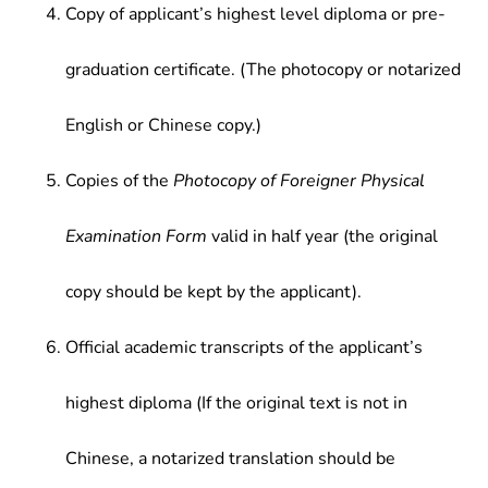
Copy of applicant’s highest level diploma or pre-
graduation certificate. (The photocopy or notarized
English or Chinese copy.)
Copies of the
Photocopy of Foreigner Physical
Examination Form
valid in half year (the original
copy should be kept by the applicant).
Official academic transcripts of the applicant’s
highest diploma (If the original text is not in
Chinese, a notarized translation should be