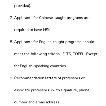
provided).
Applicants for Chinese-taught programs are
required to have HSK.
Applicants for English-taught programs should
meet the following criteria: IELTS, TOEFL. Except
for English-speaking countries.
Recommendation letters of professors or
associate professors. (with signature, phone
number and email address)