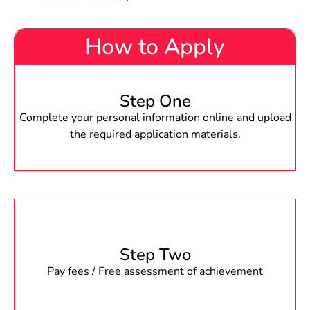
How to Apply
Step One
Complete your personal information online and upload
the required application materials.
Step Two
Pay fees / Free assessment of achievement