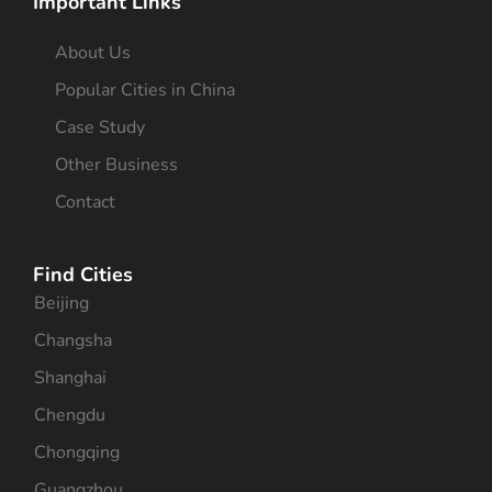
Important Links
About Us
Popular Cities in China
Case Study
Other Business
Contact
Find Cities
Beijing
Changsha
Shanghai
Chengdu
Chongqing
Guangzhou