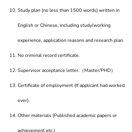
Study plan (no less than 1500 words) written in
English or Chinese, including study/working
experience, application reasons and research plan.
No criminal record certificate.
Supervisor acceptance letter.（Master/PHD）
Certificate of employment (If applicant had worked
ever).
Other materials (Published academic papers or
achievement etc.)