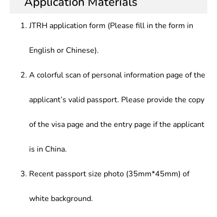
Application Materials
Testing, Automobile Construction, Automobile
mechanics, electronics, and computers, and the
applications, vehicle performance testing and
Science, Automobile Internal Combustion Engine,
necessary professional knowledge as well as
experimental research, automobile manufacturing
Automobile electronic Control Technology,
JTRH application form (Please fill in the form in
skills, understand and attach importance to
processes, tooling and production management;
Automatic Transmission, Automobile Fault
humanities and social knowledge related to
vehicle maintenance management in
Diagnosis and Detection, Automobile electrical
English or Chinese).
automobile technology development, and conduct
transportation and management departments; Or
Equipment and Maintenance, Automobile
product design and development, manufacturing,
related teaching and scientific research
Application Engineering, Automobile Service
test detection, application research, technical
A colorful scan of personal information page of the
Engineering, Automobile Design, Automobile
services, sales, management, and other works
Testing, Mechanical Principle, Mechanical Design
related to vehicle engineering
applicant’s valid passport. Please provide the copy
of the visa page and the entry page if the applicant
is in China.
Recent passport size photo (35mm*45mm) of
white background.