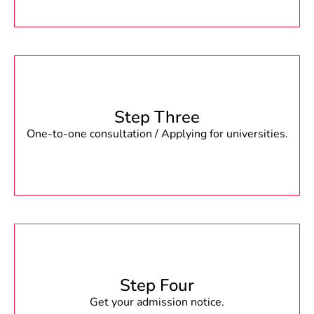
Step Three
One-to-one consultation / Applying for universities.
Step Four
Get your admission notice.