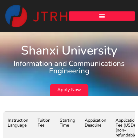
Shanxi University
Information and Communications
Engineering
Apply Now
Instruction
Tuition
Starting
Application
Application
Language
Fee
Time
Deadline
Fee (USD)
(non-
refundable)