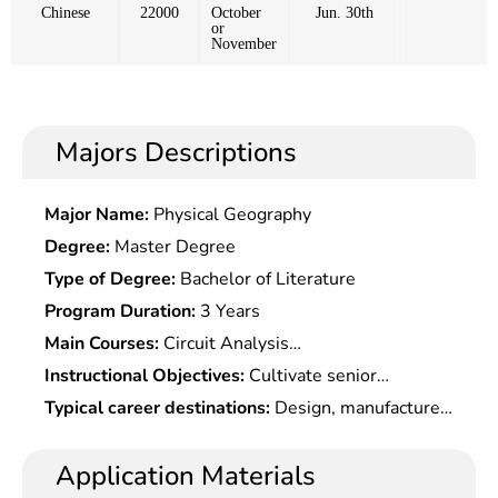
Chinese
22000
October
Jun. 30th
or
November
Majors Descriptions
Major Name:
Physical Geography
Degree:
Master Degree
Type of Degree:
Bachelor of Literature
Program Duration:
3 Years
Main Courses:
Circuit Analysis
Fundamentals,Signals & Systems,Analog
Instructional Objectives:
Cultivate senior
electronic Technology Fundamentals,Digital Circuit
engineering and technical talents with solid
Typical career destinations:
Design, manufacture,
& Logic Design,Fundamentals of Radio Frequency
electromagnetic field theories and engineering
technological development, applied research,
Circuitsï¼›electromagnetic Field &
basis, strong development capabilities in radio
scientific research, teaching and public
Application Materials
electromagnetic Waves,Principle & System Design
frequency, microwave circuits and system , and
administration at scientific research institutions,