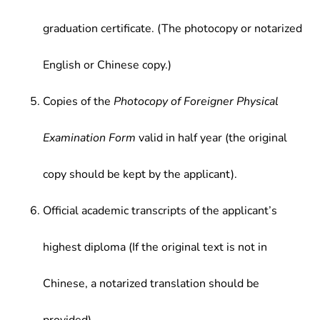
graduation certificate. (The photocopy or notarized
English or Chinese copy.)
Copies of the
Photocopy of Foreigner Physical
Examination Form
valid in half year (the original
copy should be kept by the applicant).
Official academic transcripts of the applicant’s
highest diploma (If the original text is not in
Chinese, a notarized translation should be