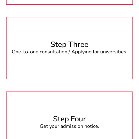
Step Three
One-to-one consultation / Applying for universities.
Step Four
Get your admission notice.