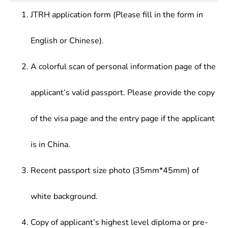
of Microcomputer,Software Technology
good fundamentals of communication technology.
industry departments, enterprises and institutions.
Fundamentals,Method of Mathematical
JTRH application form (Please fill in the form in
Physics,Microwave Technology
Fundamentals,Antenna Principle,Principle &
English or Chinese).
Technology of electromagnetic
Compatibility,Communication Theory,electric Wave
A colorful scan of personal information page of the
Engineering,Microwave Circuit,Microwave
Network,Antenna Cad, Radio Frequency
applicant’s valid passport. Please provide the copy
Identification Technology,Software Radio
Technology
of the visa page and the entry page if the applicant
is in China.
Recent passport size photo (35mm*45mm) of
white background.
Copy of applicant’s highest level diploma or pre-