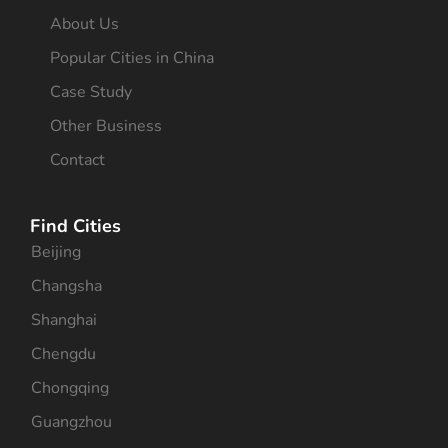
About Us
Popular Cities in China
Case Study
Other Business
Contact
Find Cities
Beijing
Changsha
Shanghai
Chengdu
Chongqing
Guangzhou