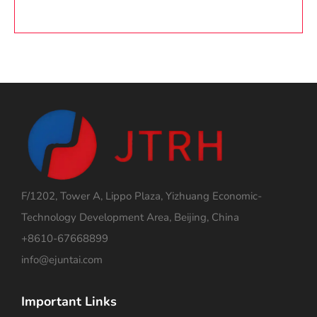
F/1202, Tower A, Lippo Plaza, Yizhuang Economic-
Technology Development Area, Beijing, China
+8610-67668899
info@ejuntai.com
Important Links