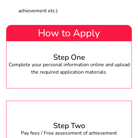
achievement etc.)
How to Apply
Step One
Complete your personal information online and upload
the required application materials.
Step Two
Pay fees / Free assessment of achievement