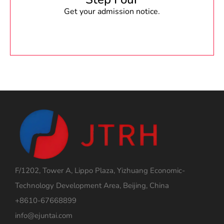
Get your admission notice.
F/1202, Tower A, Lippo Plaza, Yizhuang Economic-
Technology Development Area, Beijing, China
+8610-67668899
info@ejuntai.com