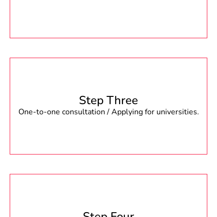
Step Three
One-to-one consultation / Applying for universities.
Step Four