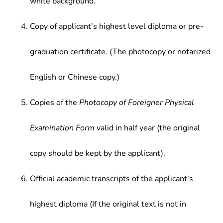
white background.
Copy of applicant’s highest level diploma or pre-
graduation certificate. (The photocopy or notarized
English or Chinese copy.)
Copies of the
Photocopy of Foreigner Physical
Examination Form
valid in half year (the original
copy should be kept by the applicant).
Official academic transcripts of the applicant’s
highest diploma (If the original text is not in