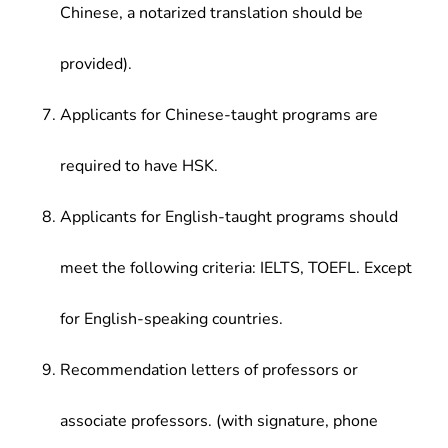
Chinese, a notarized translation should be
provided).
Applicants for Chinese-taught programs are
required to have HSK.
Applicants for English-taught programs should
meet the following criteria: IELTS, TOEFL. Except
for English-speaking countries.
Recommendation letters of professors or
associate professors. (with signature, phone