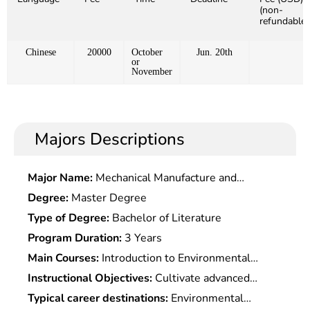
(non-
refundable)
Chinese
20000
October
Jun. 20th
or
November
Majors Descriptions
Major Name:
Mechanical Manufacture and
Automationn
Degree:
Master Degree
Type of Degree:
Bachelor of Literature
Program Duration:
3 Years
Main Courses:
Introduction to Environmental
Science, Environmental Systems Engineering and
Instructional Objectives:
Cultivate advanced
Optimization, Environmental Chemistry,
engineering and technical talents in environmental
Typical career destinations:
Environmental
Environmental Monitoring, Environmental Quality