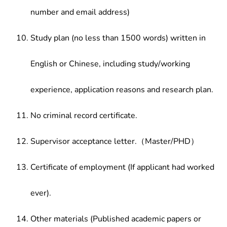
number and email address)
Study plan (no less than 1500 words) written in
English or Chinese, including study/working
experience, application reasons and research plan.
No criminal record certificate.
Supervisor acceptance letter.（Master/PHD）
Certificate of employment (If applicant had worked
ever).
Other materials (Published academic papers or