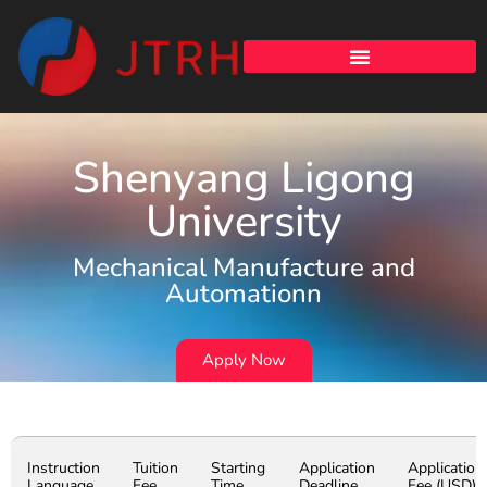
Shenyang Ligong
University
Mechanical Manufacture and
Automationn
Apply Now
Instruction
Tuition
Starting
Application
Application
Language
Fee
Time
Deadline
Fee (USD)