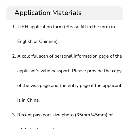
engineering, with the basic ability to conduct
science research and engineering design,
Assessment, Environmental Noise Control, Solid
research and evaluate the current environmental
technology development, environmental quality
Application Materials
Waste Treatment Engineering, Air Pollution
quality, innovate the environmental protection
management and other works in various industries
Control Engineering, Water Pollution Control
engineering of enterprises, develop and design
including environmental protection, chemistry,
Engineering, Introduction to Environmental
JTRH application form (Please fill in the form in
new environment-friendly products
metallurgy, energy, transportation, light industry,
Engineering, Environmental Quality Assessment,
medicine, agriculture, military industry, etc.
Environmental Monitoring, Environmental
English or Chinese).
Monitoring Experiment, etc.
A colorful scan of personal information page of the
applicant’s valid passport. Please provide the copy
of the visa page and the entry page if the applicant
is in China.
Recent passport size photo (35mm*45mm) of