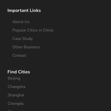
Important Links
About Us
Popular Cities in China
Case Study
Other Business
Contact
Find Cities
Beijing
Changsha
Shanghai
Chengdu