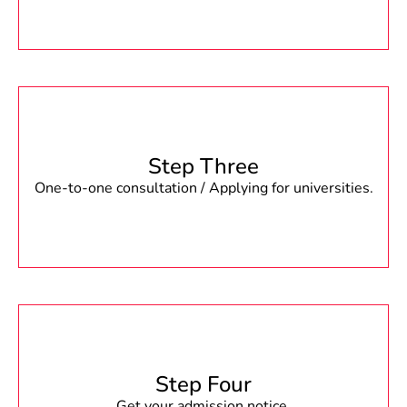
Step Three
One-to-one consultation / Applying for universities.
Step Four
Get your admission notice.