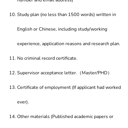
number and email address)
Study plan (no less than 1500 words) written in
English or Chinese, including study/working
experience, application reasons and research plan.
No criminal record certificate.
Supervisor acceptance letter.（Master/PHD）
Certificate of employment (If applicant had worked
ever).
Other materials (Published academic papers or