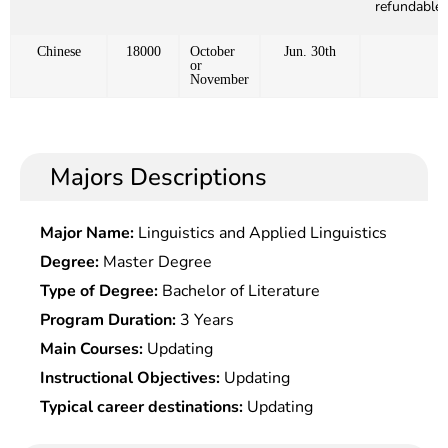
refundable)
Chinese
18000
October
Jun. 30th
or
November
Majors Descriptions
Major Name:
Linguistics and Applied Linguistics
Degree:
Master Degree
Type of Degree:
Bachelor of Literature
Program Duration:
3 Years
Main Courses:
Updating
Instructional Objectives:
Updating
Typical career destinations:
Updating