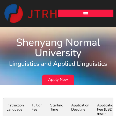
Shenyang Normal
University
Linguistics and Applied Linguistics
Apply Now
Instruction
Tuition
Starting
Application
Application
Language
Fee
Time
Deadline
Fee (USD)
(non-