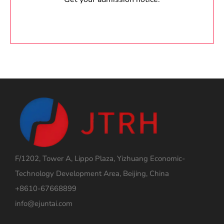
F/1202, Tower A, Lippo Plaza, Yizhuang Economic-
Technology Development Area, Beijing, China
+8610-67668899
info@ejuntai.com