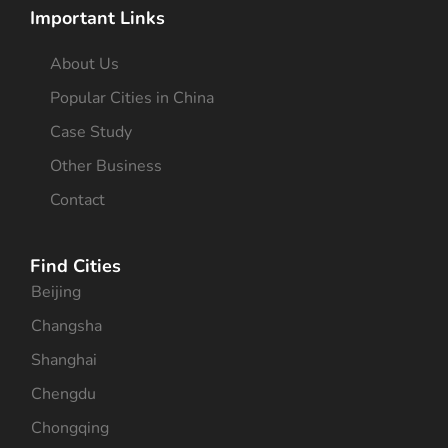
Important Links
About Us
Popular Cities in China
Case Study
Other Business
Contact
Find Cities
Beijing
Changsha
Shanghai
Chengdu
Chongqing