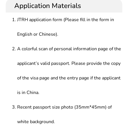
Application Materials
JTRH application form (Please fill in the form in
English or Chinese).
A colorful scan of personal information page of the
applicant’s valid passport. Please provide the copy
of the visa page and the entry page if the applicant
is in China.
Recent passport size photo (35mm*45mm) of
white background.