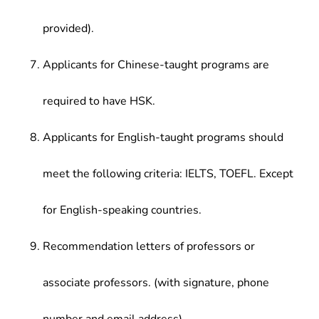
provided).
Applicants for Chinese-taught programs are
required to have HSK.
Applicants for English-taught programs should
meet the following criteria: IELTS, TOEFL. Except
for English-speaking countries.
Recommendation letters of professors or
associate professors. (with signature, phone