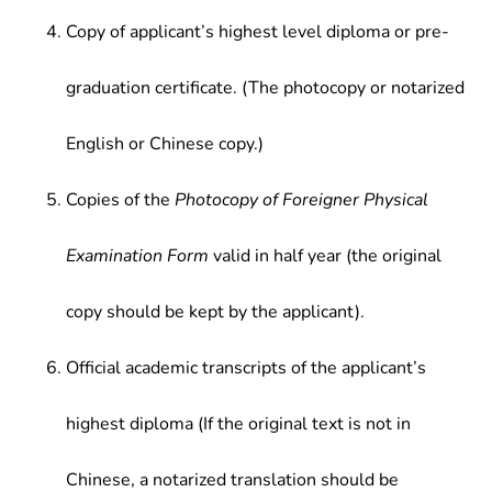
Copy of applicant’s highest level diploma or pre-
graduation certificate. (The photocopy or notarized
English or Chinese copy.)
Copies of the
Photocopy of Foreigner Physical
Examination Form
valid in half year (the original
copy should be kept by the applicant).
Official academic transcripts of the applicant’s
highest diploma (If the original text is not in
Chinese, a notarized translation should be