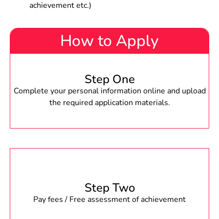
achievement etc.)
How to Apply
Step One
Complete your personal information online and upload
the required application materials.
Step Two
Pay fees / Free assessment of achievement