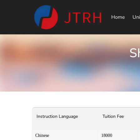
Home
Uni
S
Instruction Language
Tuition Fee
Chinese
18000