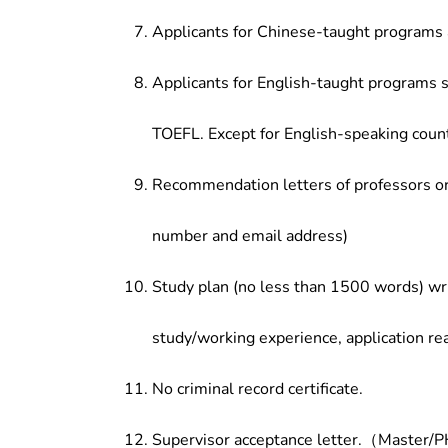
Applicants for Chinese-taught programs 
Applicants for English-taught programs s
TOEFL. Except for English-speaking count
Recommendation letters of professors or 
number and email address)
Study plan (no less than 1500 words) wri
study/working experience, application re
No criminal record certificate.
Supervisor acceptance letter.（Master