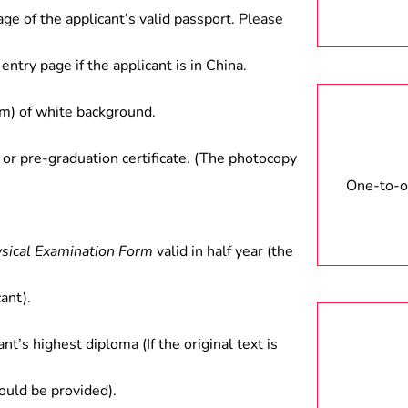
age of the applicant’s valid passport. Please
entry page if the applicant is in China.
) of white background.
 or pre-graduation certificate. (The photocopy
One-to-on
ysical Examination Form
valid in half year (the
ant).
ant’s highest diploma (If the original text is
hould be provided).