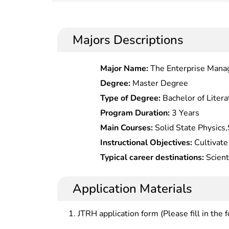
Majors Descriptions
Major Name:
The Enterprise Man
Degree:
Master Degree
Type of Degree:
Bachelor of Litera
Program Duration:
3 Years
Main Courses:
Solid State Physics,
Chemistry,Fundamentals of Materia
Instructional Objectives:
Cultivate 
English, Programming, Material Ana
talents in material physical chemist
Typical career destinations:
Scient
and systematic expertise in materi
product development in materials 
should understand development tren
institutions of higher learning, sci
Application Materials
capabilities in scientific research o
industrial/mining enterprises, gov
undertakings.
departments.
JTRH application form (Please fill in the 