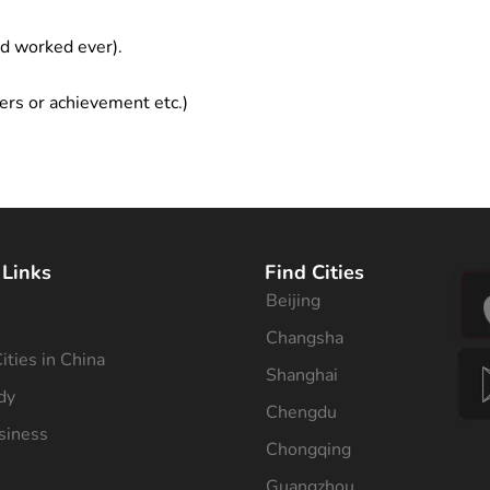
ad worked ever).
ers or achievement etc.)
 Links
Find Cities
Beijing
s
Changsha
ities in China
Shanghai
dy
Chengdu
siness
Chongqing
Guangzhou