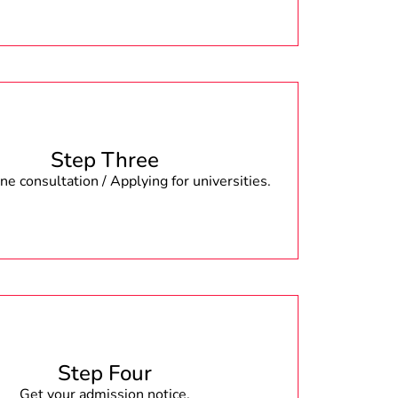
Step Three
e consultation / Applying for universities.
Step Four
Get your admission notice.