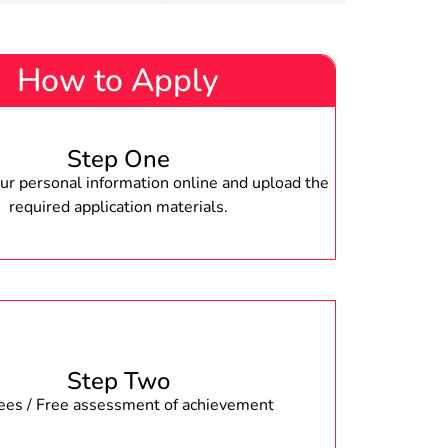
How to Apply
Step One
r personal information online and upload the
required application materials.
Step Two
fees / Free assessment of achievement