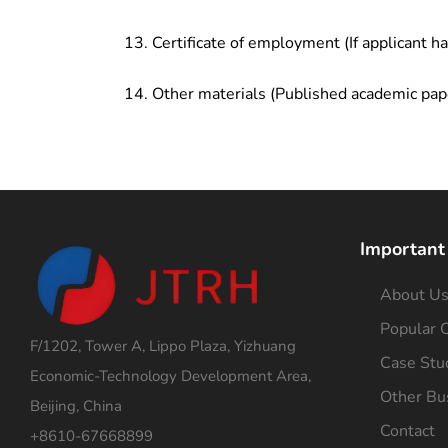
Certificate of employment (If applicant h
Other materials (Published academic pap
Important
About U
Popular C
F/1202, Tower A, Lippo Plaza, Yizhuang
Case Stu
Economic-Technology Development Area,
Other Bu
Beijing, China
Contact
+8610-67668899