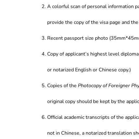
A colorful scan of personal information p
provide the copy of the visa page and the 
Recent passport size photo (35mm*45mm
Copy of applicant’s highest level diploma
or notarized English or Chinese copy.)
Copies of the
Photocopy of Foreigner Ph
original copy should be kept by the applic
Official academic transcripts of the applic
not in Chinese, a notarized translation s