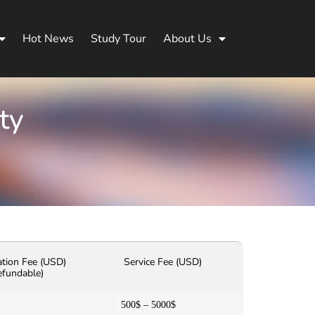
Hot News
Study Tour
About Us
ty
ation Fee (USD)
Service Fee (USD)
efundable)
500$ – 5000$