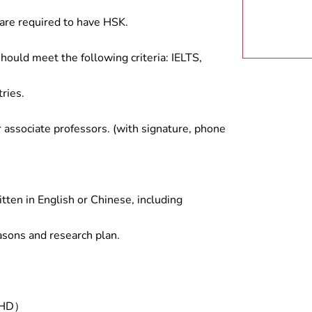
are required to have HSK.
hould meet the following criteria: IELTS,
ries.
associate professors. (with signature, phone
tten in English or Chinese, including
asons and research plan.
/PHD）