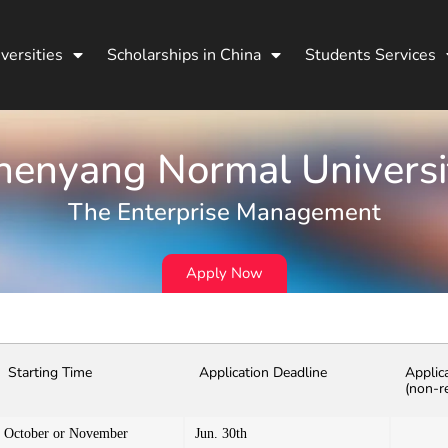
versities
Scholarships in China
Students Services
henyang Normal Universi
The Enterprise Management
Apply Now
Starting Time
Application Deadline
Applic
(non-r
October or November
Jun. 30th