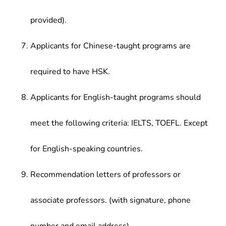
provided).
Applicants for Chinese-taught programs are
required to have HSK.
Applicants for English-taught programs should
meet the following criteria: IELTS, TOEFL. Except
for English-speaking countries.
Recommendation letters of professors or
associate professors. (with signature, phone