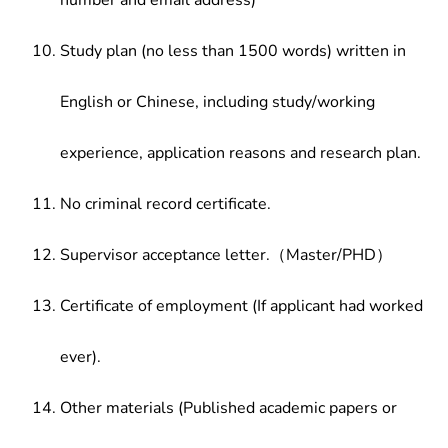
number and email address)
Study plan (no less than 1500 words) written in
English or Chinese, including study/working
experience, application reasons and research plan.
No criminal record certificate.
Supervisor acceptance letter.（Master/PHD）
Certificate of employment (If applicant had worked
ever).
Other materials (Published academic papers or