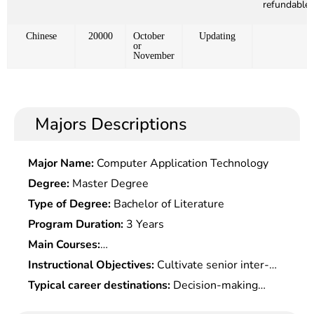
refundable)
Chinese
20000
October
Updating
or
November
Majors Descriptions
Major Name:
Computer Application Technology
Degree:
Master Degree
Type of Degree:
Bachelor of Literature
Program Duration:
3 Years
Main Courses:
Microeconomics,Macroeconomics,Management
Instructional Objectives:
Cultivate senior inter-
Fundamentals,Production & Operation
disciplinary management personnel with strong
Typical career destinations:
Decision-making
Management,Operational Research,Applied
innovative spirits, practical capabilities,
consultation, business operation and management
Statistics,Data Analysis & Management Modeling,