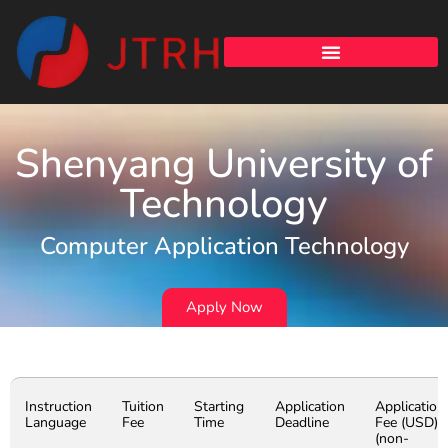
Shenyang University of
Technology
Computer Application Technology
Apply Now
Instruction
Tuition
Starting
Application
Application
Language
Fee
Time
Deadline
Fee (USD)
(non-