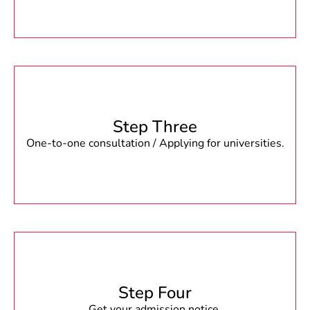
Step Three
One-to-one consultation / Applying for universities.
Step Four
Get your admission notice.