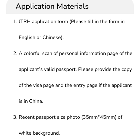
international insights and international
at public administration departments at all levels,
Application Materials
Data Structure, Principle & Application of Database
communication skills, who should have good basic
large/medium-sized enterprises, foreign-funded
System, Data Mining, Computer Network &
knowledge in mathematical science, theoretic
enterprises, multinational corporations and joint
Communication, Information System Analysis &
JTRH application form (Please fill in the form in
knowledge in economics and management, master
ventures at home and abroad, or teaching and
Design, Management Information System, IT
theories and methods in modern information
scientific research at universities and research
project Management
English or Chinese).
management, knowledge and practical capabilities
institutes.
in computer science and technology. In addition,
they must master management decision data
A colorful scan of personal information page of the
analysis methods and methods and techniques of
information system planning, analysis, design,
applicant’s valid passport. Please provide the copy
implementation and management.
of the visa page and the entry page if the applicant
is in China.
Recent passport size photo (35mm*45mm) of
white background.