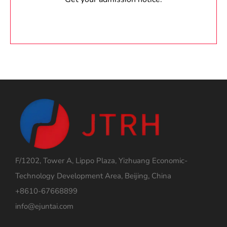
F/1202, Tower A, Lippo Plaza, Yizhuang Economic-
Technology Development Area, Beijing, China
+8610-67668899
info@ejuntai.com