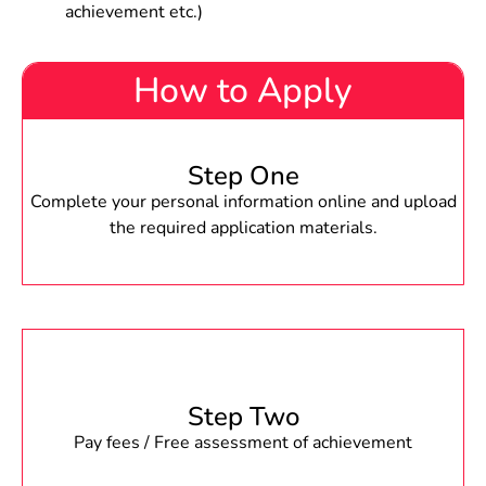
achievement etc.)
How to Apply
Step One
Complete your personal information online and upload
the required application materials.
Step Two
Pay fees / Free assessment of achievement