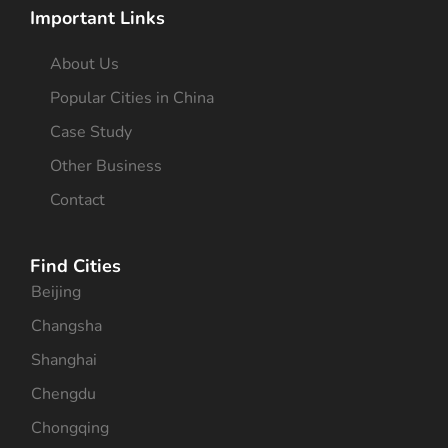
Important Links
About Us
Popular Cities in China
Case Study
Other Business
Contact
Find Cities
Beijing
Changsha
Shanghai
Chengdu
Chongqing