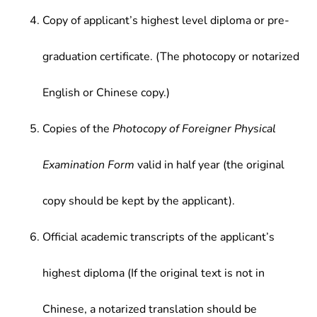
Copy of applicant’s highest level diploma or pre-
graduation certificate. (The photocopy or notarized
English or Chinese copy.)
Copies of the
Photocopy of Foreigner Physical
Examination Form
valid in half year (the original
copy should be kept by the applicant).
Official academic transcripts of the applicant’s
highest diploma (If the original text is not in
Chinese, a notarized translation should be