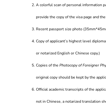
A colorful scan of personal information p
provide the copy of the visa page and the 
Recent passport size photo (35mm*45mm
Copy of applicant’s highest level diploma
or notarized English or Chinese copy.)
Copies of the
Photocopy of Foreigner Ph
original copy should be kept by the applic
Official academic transcripts of the applic
not in Chinese, a notarized translation s