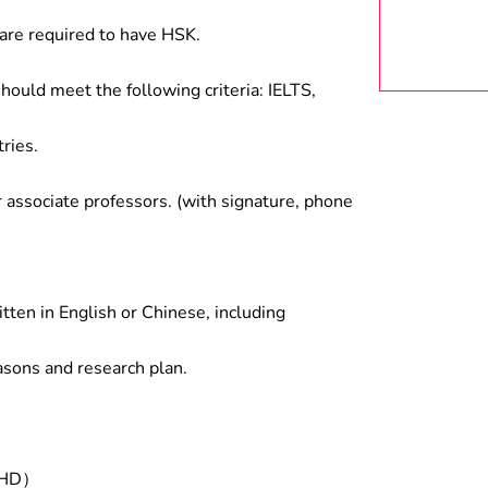
are required to have HSK.
hould meet the following criteria: IELTS,
ries.
associate professors. (with signature, phone
tten in English or Chinese, including
asons and research plan.
/PHD）