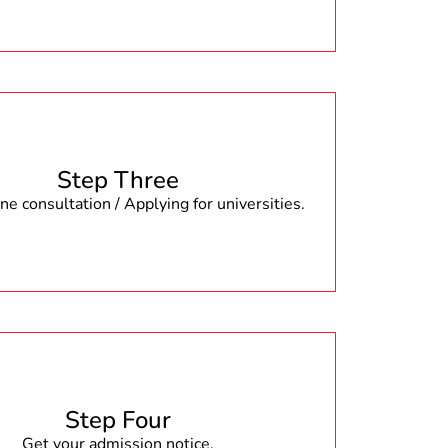
Step Three
e consultation / Applying for universities.
Step Four
Get your admission notice.