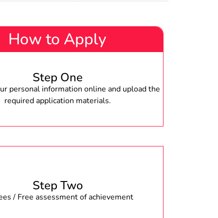
How to Apply
Step One
r personal information online and upload the
required application materials.
Step Two
fees / Free assessment of achievement