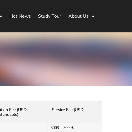
Hot News
Study Tour
About Us
ation Fee (USD)
Service Fee (USD)
efundable)
500$ – 5000$