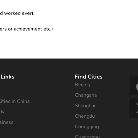
ad worked ever).
ers or achievement etc.)
 Links
Find Cities
Beijing
s
Changsha
ities in China
Shanghai
dy
Chengdu
siness
Chongqing
Guangzhou