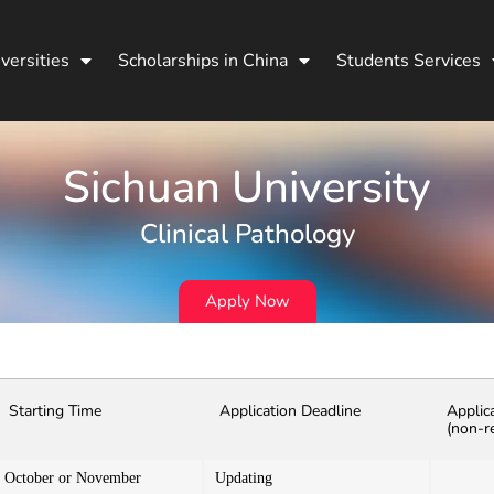
versities
Scholarships in China
Students Services
Sichuan University
Clinical Pathology
Apply Now
Starting Time
Application Deadline
Applic
(non-r
October or November
Updating