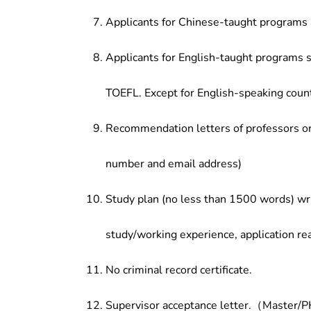
Applicants for Chinese-taught programs 
Applicants for English-taught programs s
TOEFL. Except for English-speaking count
Recommendation letters of professors or 
number and email address)
Study plan (no less than 1500 words) wri
study/working experience, application re
No criminal record certificate.
Supervisor acceptance letter.（Master