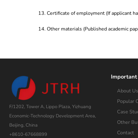
Certificate of employment (If applicant h
Other materials (Published academic pap
Important
About U
Popular C
F/1202, Tower A, Lippo Plaza, Yizhuang
Case Stu
Economic-Technology Development Area,
Other Bu
Beijing, China
Contact
+8610-67668899