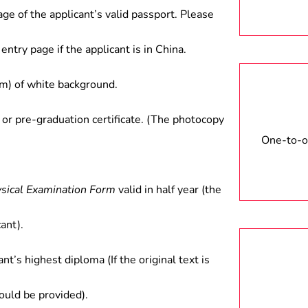
age of the applicant’s valid passport. Please
entry page if the applicant is in China.
) of white background.
 or pre-graduation certificate. (The photocopy
One-to-on
ysical Examination Form
valid in half year (the
ant).
ant’s highest diploma (If the original text is
hould be provided).