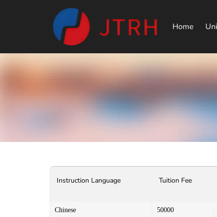
Home
Uni
Instruction Language
Tuition Fee
Chinese
50000