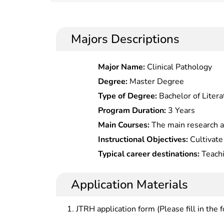
Majors Descriptions
Major Name:
Clinical Pathology
Degree:
Master Degree
Type of Degree:
Bachelor of Litera
Program Duration:
3 Years
Main Courses:
The main research a
Lexicography, Research on Syntax a
Instructional Objectives:
Cultivate 
Teaching Chinese as a Foreign Lan
research personnel with innovation s
Typical career destinations:
Teachi
or work as teachers in universities
newspaper office, publishing house
Application Materials
JTRH application form (Please fill in the 