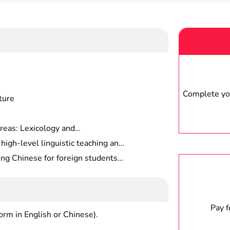
Complete you
ture
reas: Lexicology and
nd Semantics, Sociolinguistics,
high-level linguistic teaching and
guage, etc.
pirit and practical ability
ng Chinese for foreign students,
 or middle schools, or work in
s, etc.
Pay 
form in English or Chinese).