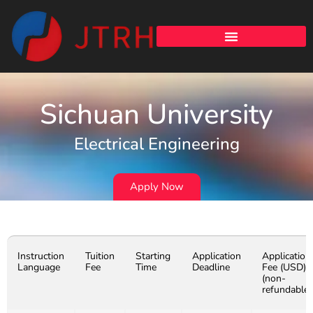
Sichuan University
Electrical Engineering
Apply Now
Instruction
Tuition
Starting
Application
Application
Language
Fee
Time
Deadline
Fee (USD)
(non-
refundable)