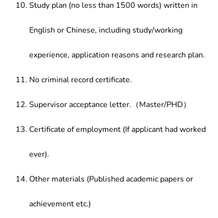
Study plan (no less than 1500 words) written in
English or Chinese, including study/working
experience, application reasons and research plan.
No criminal record certificate.
Supervisor acceptance letter.（Master/PHD）
Certificate of employment (If applicant had worked
ever).
Other materials (Published academic papers or
achievement etc.)