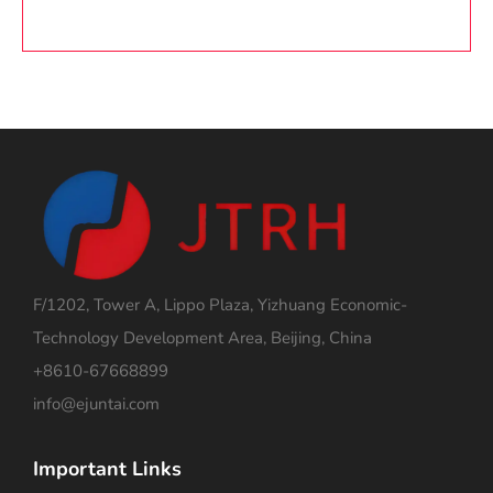
F/1202, Tower A, Lippo Plaza, Yizhuang Economic-
Technology Development Area, Beijing, China
+8610-67668899
info@ejuntai.com
Important Links