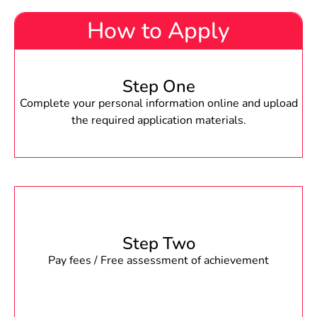
How to Apply
Step One
Complete your personal information online and upload
the required application materials.
Step Two
Pay fees / Free assessment of achievement