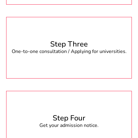
Step Three
One-to-one consultation / Applying for universities.
Step Four
Get your admission notice.