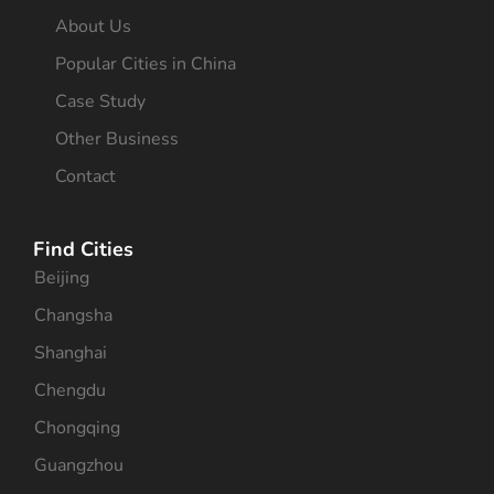
About Us
Popular Cities in China
Case Study
Other Business
Contact
Find Cities
Beijing
Changsha
Shanghai
Chengdu
Chongqing
Guangzhou