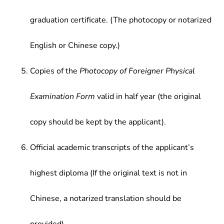
graduation certificate. (The photocopy or notarized
English or Chinese copy.)
Copies of the
Photocopy of Foreigner Physical
Examination Form
valid in half year (the original
copy should be kept by the applicant).
Official academic transcripts of the applicant’s
highest diploma (If the original text is not in
Chinese, a notarized translation should be