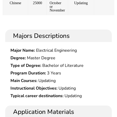
Chinese
25000
October
Updating
or
November
Majors Descriptions
Major Name:
Electrical Engineering
Degree:
Master Degree
Type of Degree:
Bachelor of Literature
Program Duration:
3 Years
Main Courses:
Updating
Instructional Objectives:
Updating
Typical career destinations:
Updating
Application Materials