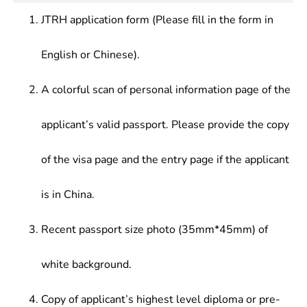
JTRH application form (Please fill in the form in
English or Chinese).
A colorful scan of personal information page of the
applicant’s valid passport. Please provide the copy
of the visa page and the entry page if the applicant
is in China.
Recent passport size photo (35mm*45mm) of
white background.
Copy of applicant’s highest level diploma or pre-