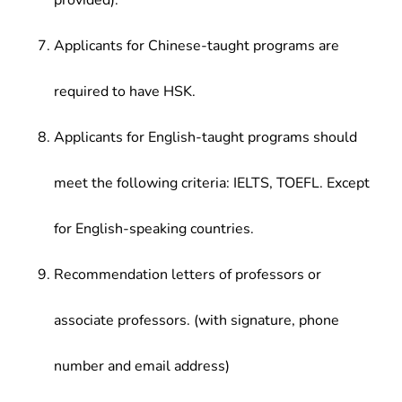
provided).
Applicants for Chinese-taught programs are
required to have HSK.
Applicants for English-taught programs should
meet the following criteria: IELTS, TOEFL. Except
for English-speaking countries.
Recommendation letters of professors or
associate professors. (with signature, phone
number and email address)