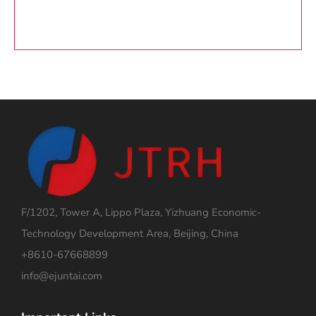
F/1202, Tower A, Lippo Plaza, Yizhuang Economic-
Technology Development Area, Beijing, China
+8610-67668899
info@ejuntai.com