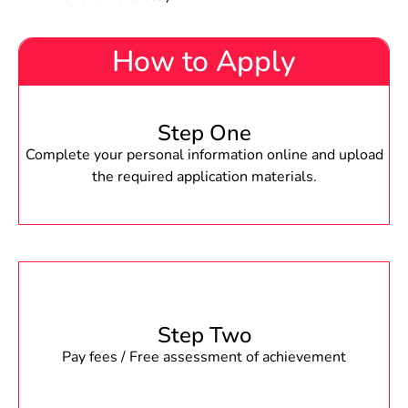
How to Apply
Step One
Complete your personal information online and upload
the required application materials.
Step Two
Pay fees / Free assessment of achievement