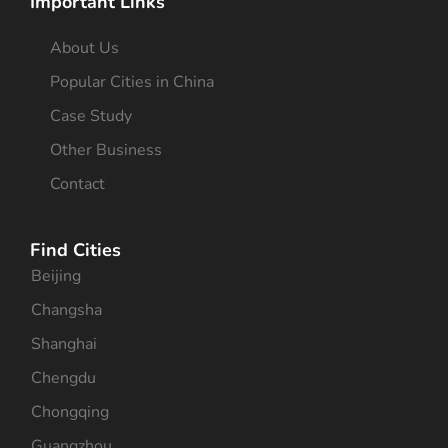
Important Links
About Us
Popular Cities in China
Case Study
Other Business
Contact
Find Cities
Beijing
Changsha
Shanghai
Chengdu
Chongqing
Guangzhou