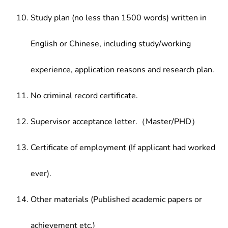
Study plan (no less than 1500 words) written in
English or Chinese, including study/working
experience, application reasons and research plan.
No criminal record certificate.
Supervisor acceptance letter.（Master/PHD）
Certificate of employment (If applicant had worked
ever).
Other materials (Published academic papers or
achievement etc.)