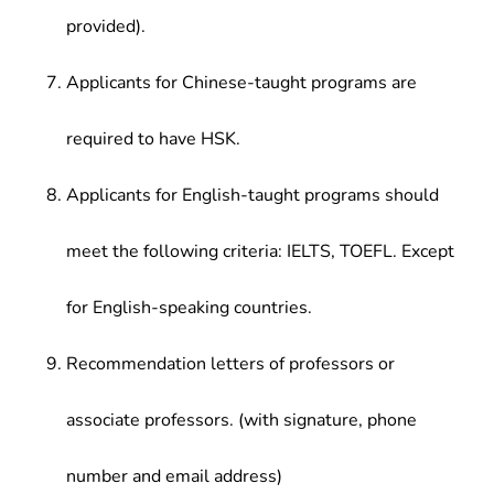
provided).
Applicants for Chinese-taught programs are
required to have HSK.
Applicants for English-taught programs should
meet the following criteria: IELTS, TOEFL. Except
for English-speaking countries.
Recommendation letters of professors or
associate professors. (with signature, phone
number and email address)