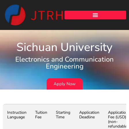
Sichuan University
Electronics and Communication
Engineering
Apply Now
Instruction
Tuition
Starting
Application
Application
Language
Fee
Time
Deadline
Fee (USD)
(non-
refundable)