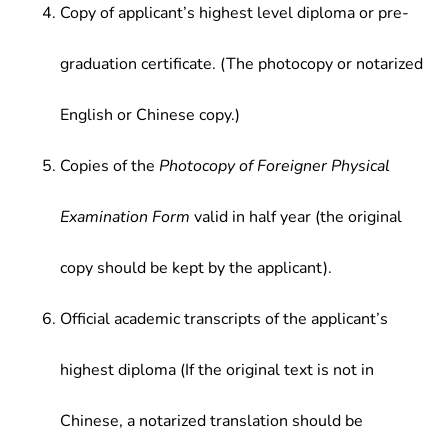
Copy of applicant’s highest level diploma or pre-
graduation certificate. (The photocopy or notarized
English or Chinese copy.)
Copies of the
Photocopy of Foreigner Physical
Examination Form
valid in half year (the original
copy should be kept by the applicant).
Official academic transcripts of the applicant’s
highest diploma (If the original text is not in
Chinese, a notarized translation should be