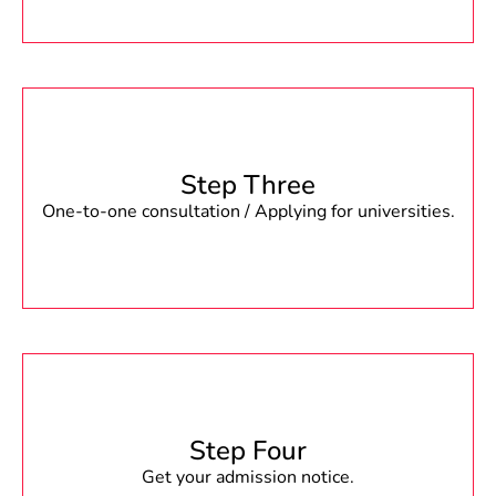
Step Three
One-to-one consultation / Applying for universities.
Step Four
Get your admission notice.