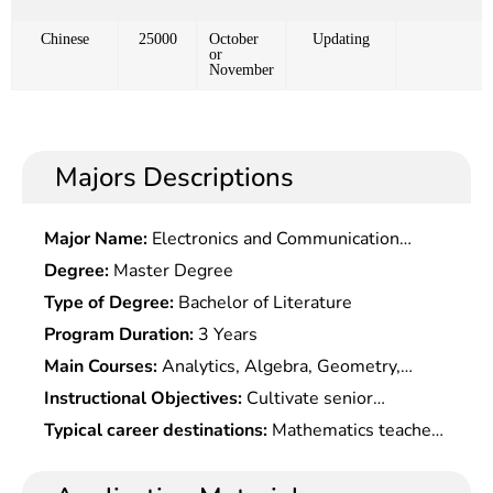
Chinese
25000
October
Updating
or
November
Majors Descriptions
Major Name:
Electronics and Communication
Engineering
Degree:
Master Degree
Type of Degree:
Bachelor of Literature
Program Duration:
3 Years
Main Courses:
Analytics, Algebra, Geometry,
Probability Theory, Physics, Mathematical Models,
Instructional Objectives:
Cultivate senior
Mathematical Experiments, Computer Basis,
specialists who master the basic theories and
Typical career destinations:
Mathematics teacher,
Numerical Methods, Mathematical History, etc.,
methods of mathematics, possess the ability to
mathematics modeler, mathematics learning aids
and Basic Courses Seletc.ed According to
use mathematics knowledge and computer to
editor and assistant editor, mathematics R&D