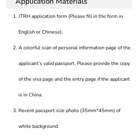
Application Materials
Application Direction
solve practical problems, receive initial training in
engineer, mathematics securities investment
scientific research, and be able to conduct
model programing, basic software engineer,
JTRH application form (Please fill in the form in
research, teaching in science, technology,
algorithm engineer, communication system
education, and economic sectors, or practical
mathematical modeling and theoretical analysis
English or Chinese).
application, development research and
researcher
management in production management sectors
A colorful scan of personal information page of the
applicant’s valid passport. Please provide the copy
of the visa page and the entry page if the applicant
is in China.
Recent passport size photo (35mm*45mm) of
white background.