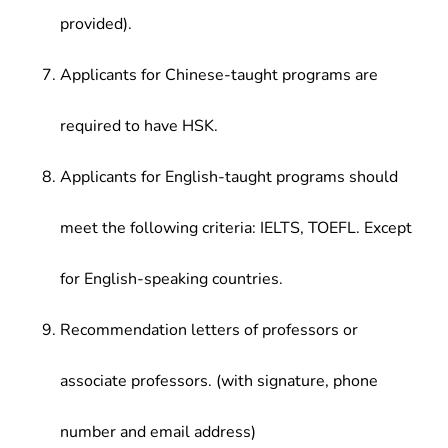
provided).
Applicants for Chinese-taught programs are
required to have HSK.
Applicants for English-taught programs should
meet the following criteria: IELTS, TOEFL. Except
for English-speaking countries.
Recommendation letters of professors or
associate professors. (with signature, phone
number and email address)