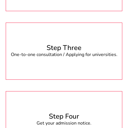
Step Three
One-to-one consultation / Applying for universities.
Step Four
Get your admission notice.