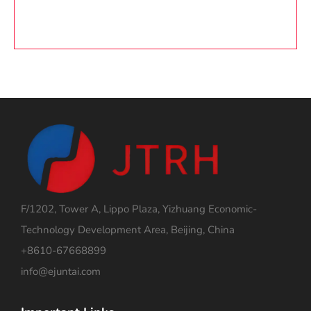
F/1202, Tower A, Lippo Plaza, Yizhuang Economic-
Technology Development Area, Beijing, China
+8610-67668899
info@ejuntai.com