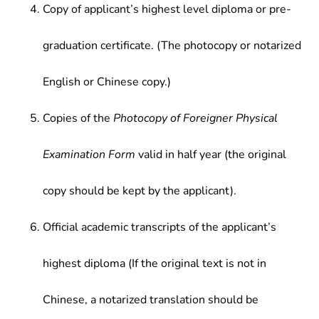
Copy of applicant’s highest level diploma or pre-
graduation certificate. (The photocopy or notarized
English or Chinese copy.)
Copies of the
Photocopy of Foreigner Physical
Examination Form
valid in half year (the original
copy should be kept by the applicant).
Official academic transcripts of the applicant’s
highest diploma (If the original text is not in
Chinese, a notarized translation should be