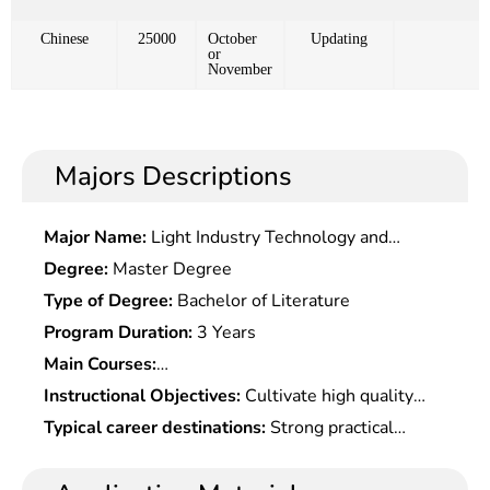
Chinese
25000
October
Updating
or
November
Majors Descriptions
Major Name:
Light Industry Technology and
Engineering
Degree:
Master Degree
Type of Degree:
Bachelor of Literature
Program Duration:
3 Years
Main Courses:
Microeconomics,Macroeconomics,Quantitative
Instructional Objectives:
Cultivate high quality
Economics,Advanced Â Development
talents with an international vision and strategic
Typical career destinations:
Strong practical
Economics,Professional Foreign Language,History
thinking, who should be well informed of
works, including economic analysis, forecasting,
of Western Economic Development Thoughts,
principles of economic operation, master analytical
planning and economic management, at banks and