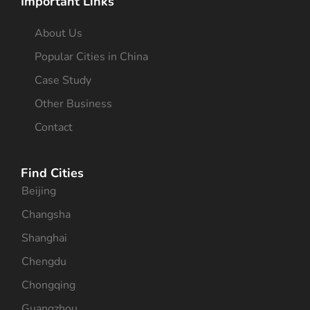
Important Links
About Us
Popular Cities in China
Case Study
Other Business
Contact
Find Cities
Beijing
Changsha
Shanghai
Chengdu
Chongqing
Guangzhou