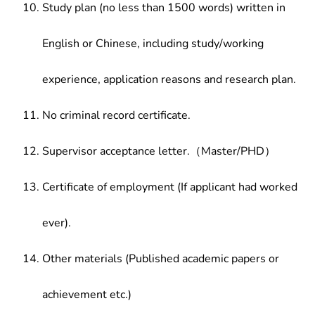
Study plan (no less than 1500 words) written in
English or Chinese, including study/working
experience, application reasons and research plan.
No criminal record certificate.
Supervisor acceptance letter.（Master/PHD）
Certificate of employment (If applicant had worked
ever).
Other materials (Published academic papers or
achievement etc.)