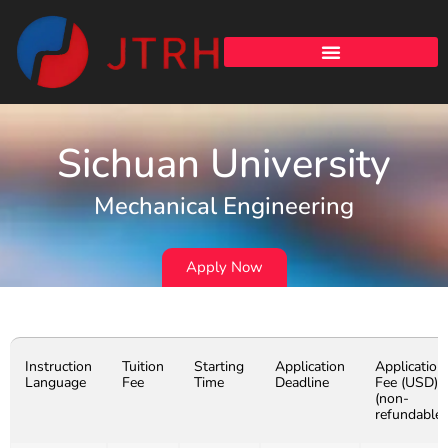
Sichuan University
Mechanical Engineering
Apply Now
Instruction
Tuition
Starting
Application
Application
Language
Fee
Time
Deadline
Fee (USD)
(non-
refundable)