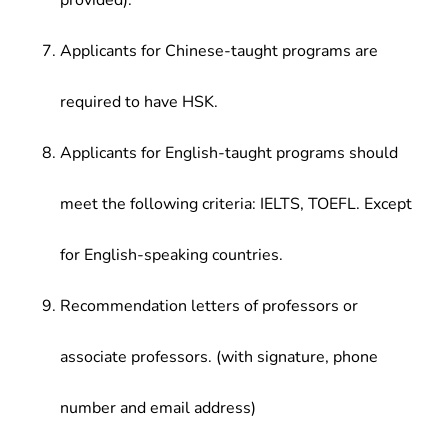
provided).
Applicants for Chinese-taught programs are
required to have HSK.
Applicants for English-taught programs should
meet the following criteria: IELTS, TOEFL. Except
for English-speaking countries.
Recommendation letters of professors or
associate professors. (with signature, phone
number and email address)