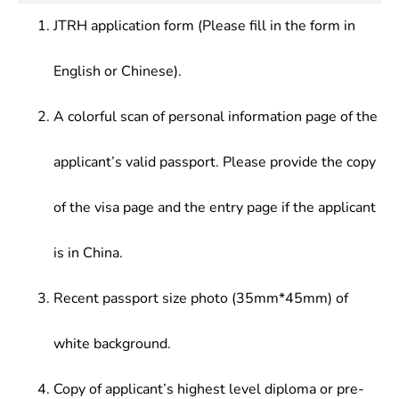
cultural institutions, publishing and broadcasting
JTRH application form (Please fill in the form in
agencies, film and television firms.
English or Chinese).
A colorful scan of personal information page of the
applicant’s valid passport. Please provide the copy
of the visa page and the entry page if the applicant
is in China.
Recent passport size photo (35mm*45mm) of
white background.
Copy of applicant’s highest level diploma or pre-