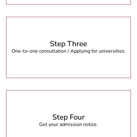
Step Three
One-to-one consultation / Applying for universities.
Step Four
Get your admission notice.