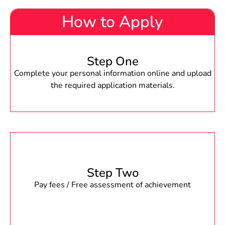
How to Apply
Step One
Complete your personal information online and upload
the required application materials.
Step Two
Pay fees / Free assessment of achievement