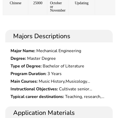
Chinese
25000
October
Updating
or
November
Majors Descriptions
Major Name:
Mechanical Engineering
Degree:
Master Degree
Type of Degree:
Bachelor of Literature
Program Duration:
3 Years
Main Courses:
Music History,Musicology
Theory,Chinese & Foreign Folk
Instructional Objectives:
Cultivate senior
Musics,Pedagogy,Aesthetics,Theories of
specialized professionals with basic knowledge of
Typical career destinations:
Teaching, research,
Composition,Performance of Piano Or Other
Marxist theories and systematic expertise, and
editing, review and management at high/middle-
Musical Instruments, etc.
practical skills and teaching capabilities in music.
level vocational schools, colleges, social and
Application Materials
artistic organizations, art research units and