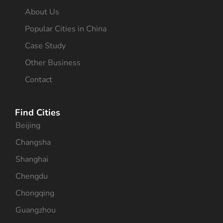
About Us
Popular Cities in China
Case Study
Other Business
Contact
Find Cities
Beijing
Changsha
Shanghai
Chengdu
Chongqing
Guangzhou