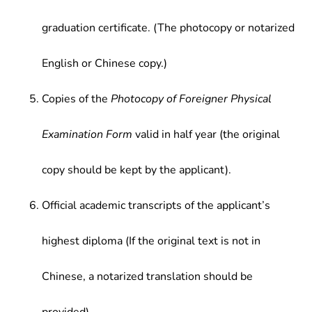
graduation certificate. (The photocopy or notarized
English or Chinese copy.)
Copies of the
Photocopy of Foreigner Physical
Examination Form
valid in half year (the original
copy should be kept by the applicant).
Official academic transcripts of the applicant’s
highest diploma (If the original text is not in
Chinese, a notarized translation should be