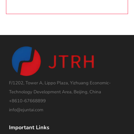
F/1202, Tower A, Lippo Plaza, Yizhuang Economic-
Technology Development Area, Beijing, China
+8610-67668899
info@ejuntai.com
Important Links