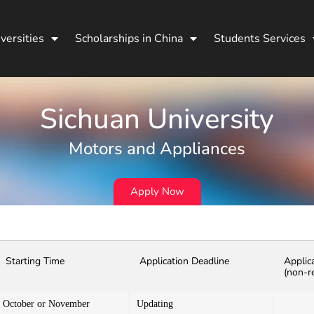
versities
Scholarships in China
Students Services
Sichuan University
Motors and Appliances
Apply Now
Starting Time
Application Deadline
Applic
(non-r
October or November
Updating