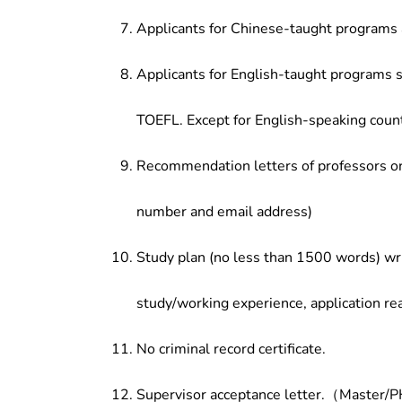
Applicants for Chinese-taught programs 
Applicants for English-taught programs s
TOEFL. Except for English-speaking count
Recommendation letters of professors or 
number and email address)
Study plan (no less than 1500 words) wri
study/working experience, application re
No criminal record certificate.
Supervisor acceptance letter.（Master