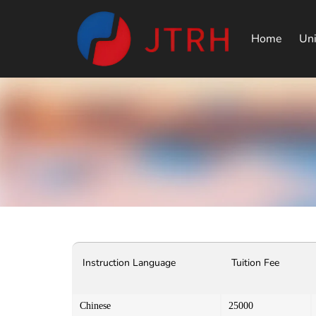
Home
Uni
Instruction Language
Tuition Fee
Chinese
25000