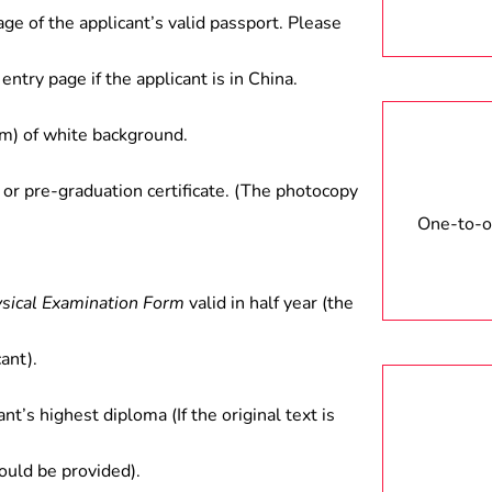
age of the applicant’s valid passport. Please
entry page if the applicant is in China.
) of white background.
 or pre-graduation certificate. (The photocopy
One-to-on
ysical Examination Form
valid in half year (the
ant).
ant’s highest diploma (If the original text is
hould be provided).