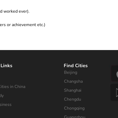
ad worked ever).
ers or achievement etc.)
 Links
Find Cities
Beijing
s
Changsha
ities in China
Shanghai
dy
Chengdu
siness
Chongqing
Guangzhou