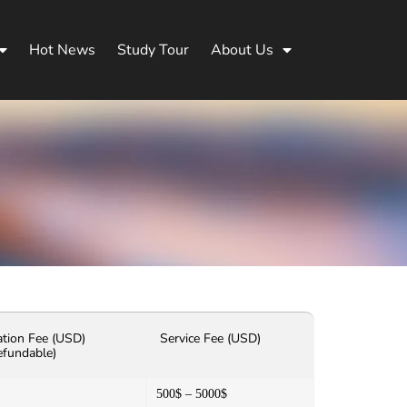
Hot News
Study Tour
About Us
ation Fee (USD)
Service Fee (USD)
efundable)
500$ – 5000$