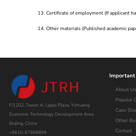
Certificate of employment (If applicant h
Other materials (Published academic pap
Important
About U
Popular C
F/1202, Tower A, Lippo Plaza, Yizhuang
Case Stu
Economic-Technology Development Area,
Other Bu
Beijing, China
Contact
+8610-67668899