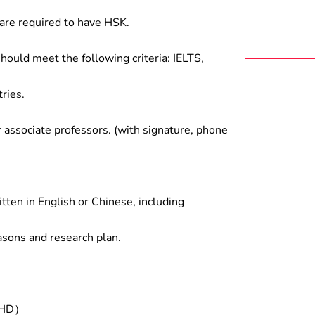
are required to have HSK.
hould meet the following criteria: IELTS,
ries.
associate professors. (with signature, phone
tten in English or Chinese, including
asons and research plan.
/PHD）