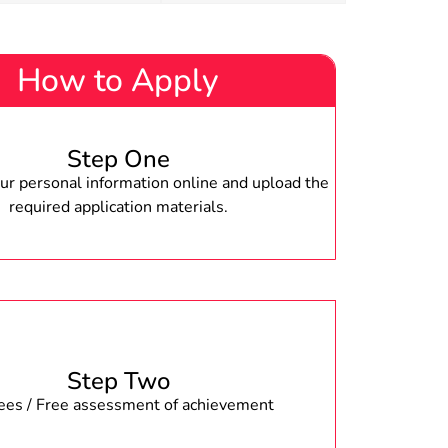
How to Apply
Step One
r personal information online and upload the
required application materials.
Step Two
fees / Free assessment of achievement