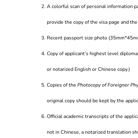
A colorful scan of personal information p
provide the copy of the visa page and the 
Recent passport size photo (35mm*45mm
Copy of applicant’s highest level diploma
or notarized English or Chinese copy.)
Copies of the
Photocopy of Foreigner Ph
original copy should be kept by the applic
Official academic transcripts of the applic
not in Chinese, a notarized translation s