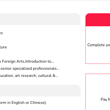
es
Complete you
ture
 Foreign Arts,Introduction to
ign Painting Theories,Paleography
 senior specialized professionals
 Fundamentals of Fine
ation, who should be competent for
ucation, art research, cultural &
 Painting Appraisal,Fundamentals
t review and editing, art
ion, etc.
, etc.
Pay 
form in English or Chinese).