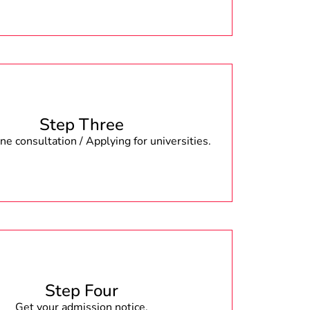
Step Three
e consultation / Applying for universities.
Step Four
Get your admission notice.