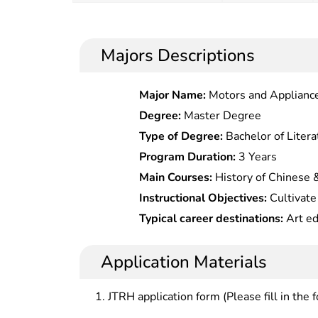
Majors Descriptions
Major Name:
Motors and Applianc
Degree:
Master Degree
Type of Degree:
Bachelor of Litera
Program Duration:
3 Years
Main Courses:
History of Chinese &
Arts,Essentials of Chinese & Fore
Instructional Objectives:
Cultivate
& Ancient Chinese,Archaeological
in art history theory and art educ
Typical career destinations:
Art ed
Arts,Introduction to Calligraphy &
teaching and scientific research, ar
art management, press and publicat
of Arts & Photography
management and museum operation
Application Materials
JTRH application form (Please fill in the 