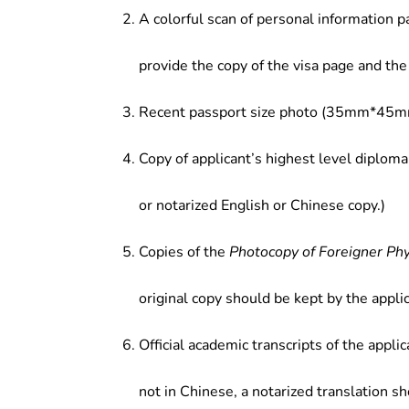
A colorful scan of personal information p
provide the copy of the visa page and the 
Recent passport size photo (35mm*45mm
Copy of applicant’s highest level diploma
or notarized English or Chinese copy.)
Copies of the
Photocopy of Foreigner Ph
original copy should be kept by the applic
Official academic transcripts of the applic
not in Chinese, a notarized translation s