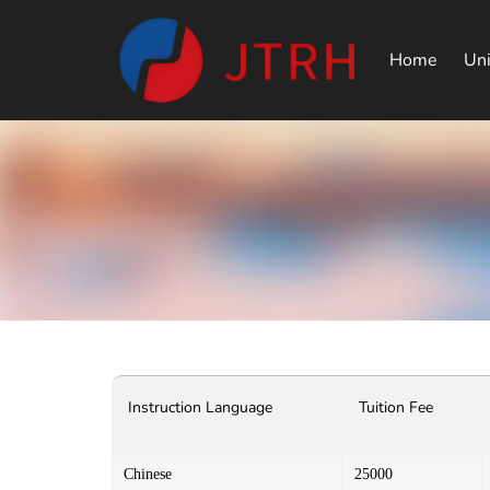
Home
Uni
Instruction Language
Tuition Fee
Chinese
25000