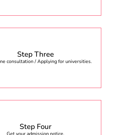
Step Three
e consultation / Applying for universities.
Step Four
Get your admission notice.