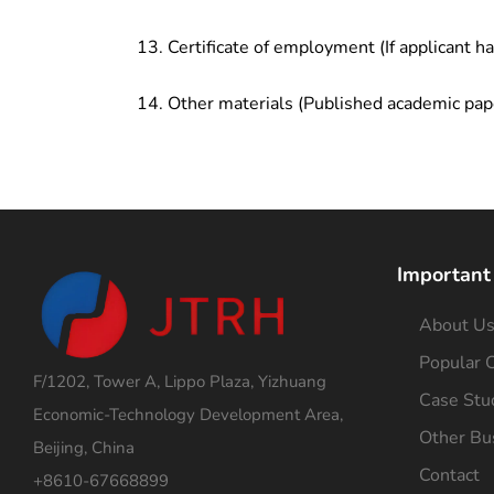
Certificate of employment (If applicant h
Other materials (Published academic pap
Important
About U
Popular C
F/1202, Tower A, Lippo Plaza, Yizhuang
Case Stu
Economic-Technology Development Area,
Other Bu
Beijing, China
Contact
+8610-67668899