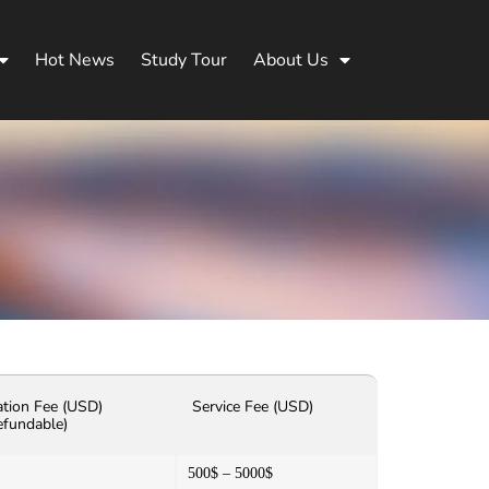
Hot News
Study Tour
About Us
ation Fee (USD)
Service Fee (USD)
efundable)
500$ – 5000$