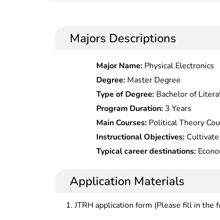
Majors Descriptions
Major Name:
Physical Electronics
Degree:
Master Degree
Type of Degree:
Bachelor of Litera
Program Duration:
3 Years
Main Courses:
Political Theory Co
Law,Corporate & Business Laws,Co
Instructional Objectives:
Cultivate
Law,Financial & Tax Law,Consume
with solid basic theories of econo
Typical career destinations:
Econom
Law,International Tax Law,Basic Fo
professional knowledge, familiarity
and economic management at int
and deep understanding of develop
departments, policy research depar
Application Materials
who should be competent for acad
enterprises.
practical works in economic law.
JTRH application form (Please fill in the 