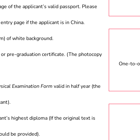
age of the applicant’s valid passport. Please
entry page if the applicant is in China.
) of white background.
 or pre-graduation certificate. (The photocopy
One-to-on
ysical Examination Form
valid in half year (the
ant).
ant’s highest diploma (If the original text is
hould be provided).