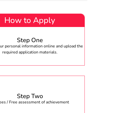
How to Apply
Step One
r personal information online and upload the
required application materials.
Step Two
fees / Free assessment of achievement