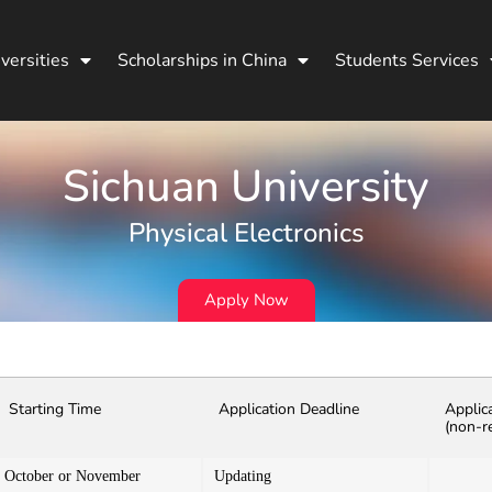
versities
Scholarships in China
Students Services
Sichuan University
Physical Electronics
Apply Now
Starting Time
Application Deadline
Applic
(non-r
October or November
Updating