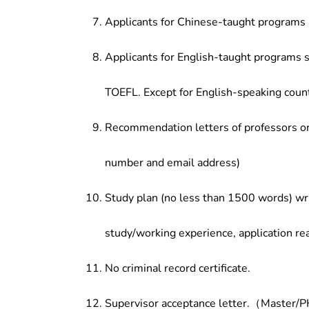
Applicants for Chinese-taught programs 
Applicants for English-taught programs s
TOEFL. Except for English-speaking count
Recommendation letters of professors or 
number and email address)
Study plan (no less than 1500 words) wri
study/working experience, application re
No criminal record certificate.
Supervisor acceptance letter.（Master