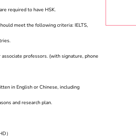
are required to have HSK.
hould meet the following criteria: IELTS,
ries.
associate professors. (with signature, phone
tten in English or Chinese, including
asons and research plan.
/PHD）