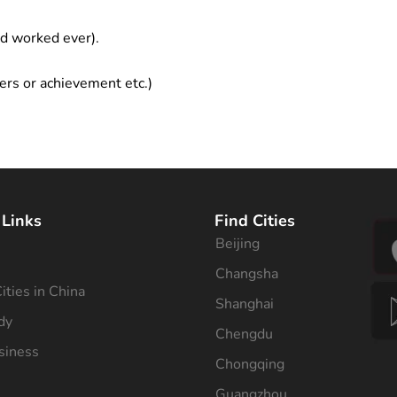
ad worked ever).
ers or achievement etc.)
 Links
Find Cities
Beijing
s
Changsha
ities in China
Shanghai
dy
Chengdu
siness
Chongqing
Guangzhou