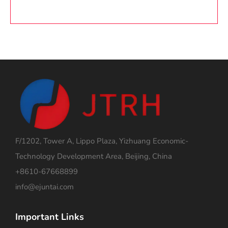
F/1202, Tower A, Lippo Plaza, Yizhuang Economic-
Technology Development Area, Beijing, China
+8610-67668899
info@ejuntai.com
Important Links