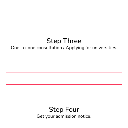
Step Three
One-to-one consultation / Applying for universities.
Step Four
Get your admission notice.