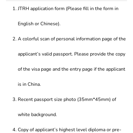
JTRH application form (Please fill in the form in
English or Chinese).
A colorful scan of personal information page of the
applicant’s valid passport. Please provide the copy
of the visa page and the entry page if the applicant
is in China.
Recent passport size photo (35mm*45mm) of
white background.
Copy of applicant’s highest level diploma or pre-