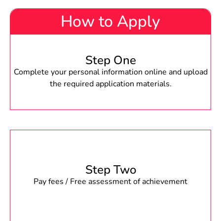
How to Apply
Step One
Complete your personal information online and upload
the required application materials.
Step Two
Pay fees / Free assessment of achievement