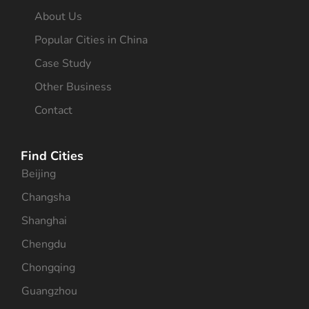
About Us
Popular Cities in China
Case Study
Other Business
Contact
Find Cities
Beijing
Changsha
Shanghai
Chengdu
Chongqing
Guangzhou