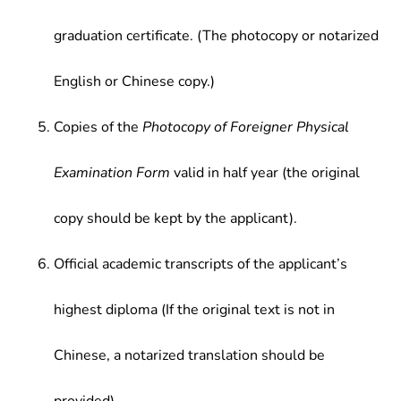
graduation certificate. (The photocopy or notarized
English or Chinese copy.)
Copies of the
Photocopy of Foreigner Physical
Examination Form
valid in half year (the original
copy should be kept by the applicant).
Official academic transcripts of the applicant’s
highest diploma (If the original text is not in
Chinese, a notarized translation should be