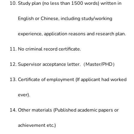
Study plan (no less than 1500 words) written in
English or Chinese, including study/working
experience, application reasons and research plan.
No criminal record certificate.
Supervisor acceptance letter.（Master/PHD）
Certificate of employment (If applicant had worked
ever).
Other materials (Published academic papers or
achievement etc.)