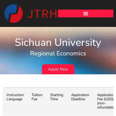
Sichuan University
Regional Economics
Apply Now
Instruction
Tuition
Starting
Application
Application
Language
Fee
Time
Deadline
Fee (USD)
(non-
refundable)