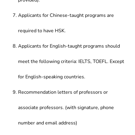
provided).
Applicants for Chinese-taught programs are
required to have HSK.
Applicants for English-taught programs should
meet the following criteria: IELTS, TOEFL. Except
for English-speaking countries.
Recommendation letters of professors or
associate professors. (with signature, phone
number and email address)