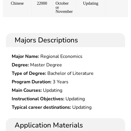
Chinese
22000
October
Updating
or
November
Majors Descriptions
Major Name:
Regional Economics
Degree:
Master Degree
Type of Degree:
Bachelor of Literature
Program Duration:
3 Years
Main Courses:
Updating
Instructional Objectives:
Updating
Typical career destinations:
Updating
Application Materials