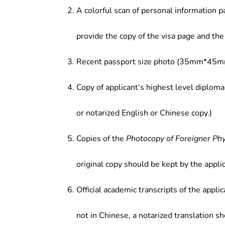
A colorful scan of personal information p
provide the copy of the visa page and the 
Recent passport size photo (35mm*45mm
Copy of applicant’s highest level diploma
or notarized English or Chinese copy.)
Copies of the
Photocopy of Foreigner Ph
original copy should be kept by the applic
Official academic transcripts of the applic
not in Chinese, a notarized translation s