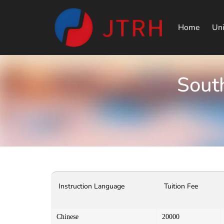
Home
Uni
South
Instruction Language
Tuition Fee
Chinese
20000