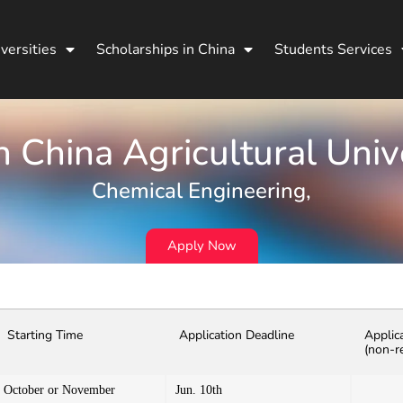
versities
Scholarships in China
Students Services
 China Agricultural Univ
Chemical Engineering,
Apply Now
Starting Time
Application Deadline
Applic
(non-r
October or November
Jun. 10th