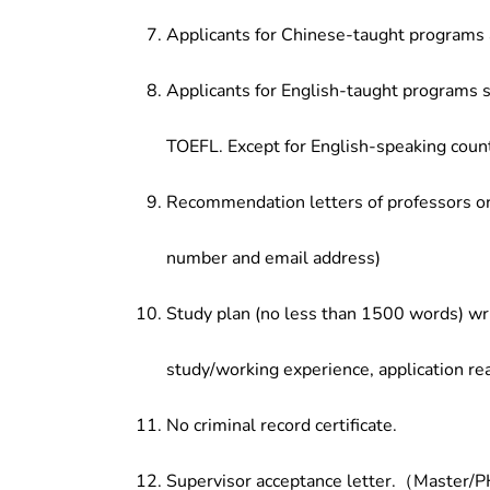
Applicants for Chinese-taught programs 
Applicants for English-taught programs s
TOEFL. Except for English-speaking count
Recommendation letters of professors or 
number and email address)
Study plan (no less than 1500 words) wri
study/working experience, application re
No criminal record certificate.
Supervisor acceptance letter.（Master