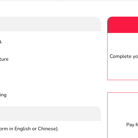
,
Complete you
ture
ing
Pay 
form in English or Chinese).