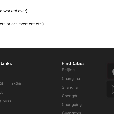
ad worked ever).
ers or achievement etc.)
 Links
Find Cities
Beijing
s
Changsha
ities in China
Shanghai
dy
Chengdu
siness
Chongqing
Guangzhou