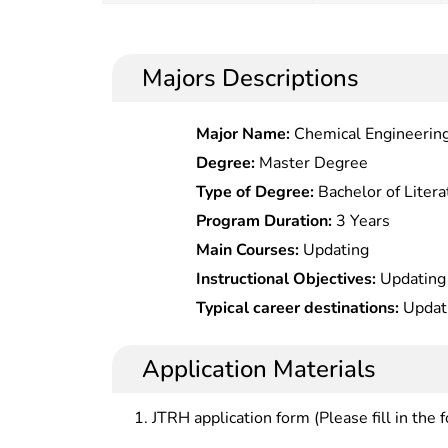
Majors Descriptions
Major Name:
Chemical Engineering
Degree:
Master Degree
Type of Degree:
Bachelor of Litera
Program Duration:
3 Years
Main Courses:
Updating
Instructional Objectives:
Updating
Typical career destinations:
Updat
Application Materials
JTRH application form (Please fill in the 