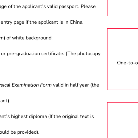
age of the applicant’s valid passport. Please
entry page if the applicant is in China.
) of white background.
 or pre-graduation certificate. (The photocopy
One-to-on
ysical Examination Form
valid in half year (the
ant).
ant’s highest diploma (If the original text is
hould be provided).