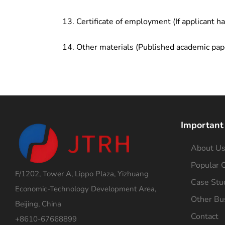
Certificate of employment (If applicant h
Other materials (Published academic pap
Important
About U
Popular C
F/1202, Tower A, Lippo Plaza, Yizhuang
Case Stu
Economic-Technology Development Area,
Other Bu
Beijing, China
Contact
+8610-67668899