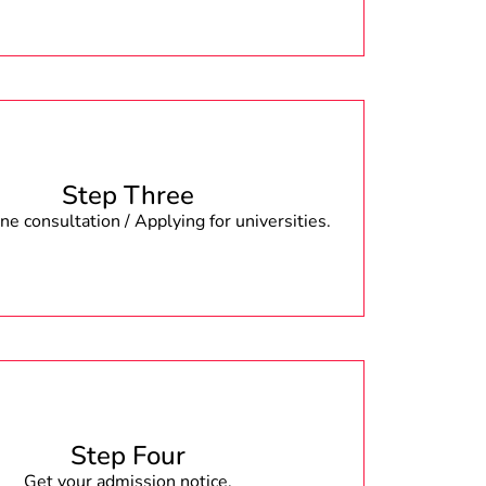
Step Three
e consultation / Applying for universities.
Step Four
Get your admission notice.