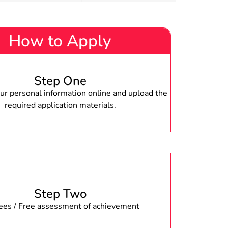
How to Apply
Step One
r personal information online and upload the
required application materials.
Step Two
fees / Free assessment of achievement