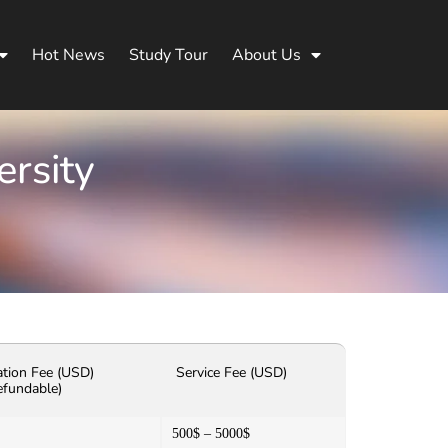
Hot News
Study Tour
About Us
ersity
ation Fee (USD)
Service Fee (USD)
efundable)
500$ – 5000$