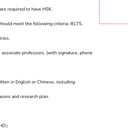
are required to have HSK.
hould meet the following criteria: IELTS,
ries.
associate professors. (with signature, phone
tten in English or Chinese, including
asons and research plan.
/PHD）