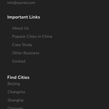
info@ejuntai.com
Important Links
About Us
Popular Cities in China
Case Study
Other Business
Contact
Find Cities
Beijing
Changsha
Shanghai
Chengdu