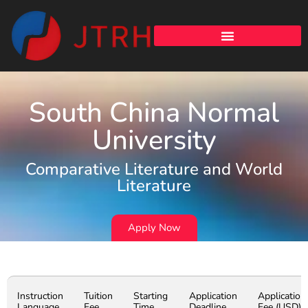
South China Normal
University
Comparative Literature and World
Literature
Apply Now
Instruction
Tuition
Starting
Application
Application
Language
Fee
Time
Deadline
Fee (USD)