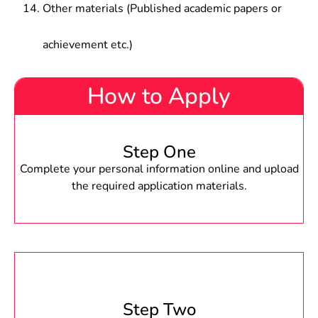
Other materials (Published academic papers or
achievement etc.)
How to Apply
Step One
Complete your personal information online and upload
the required application materials.
Step Two