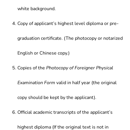
white background.
Copy of applicant’s highest level diploma or pre-
graduation certificate. (The photocopy or notarized
English or Chinese copy.)
Copies of the
Photocopy of Foreigner Physical
Examination Form
valid in half year (the original
copy should be kept by the applicant).
Official academic transcripts of the applicant’s
highest diploma (If the original text is not in