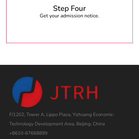
Step Four
Get your admission notice.
F/1202, Tower A, Lippo Plaza, Yizhuang Economic-
Technology Development Area, Beijing, China
+8610-67668899