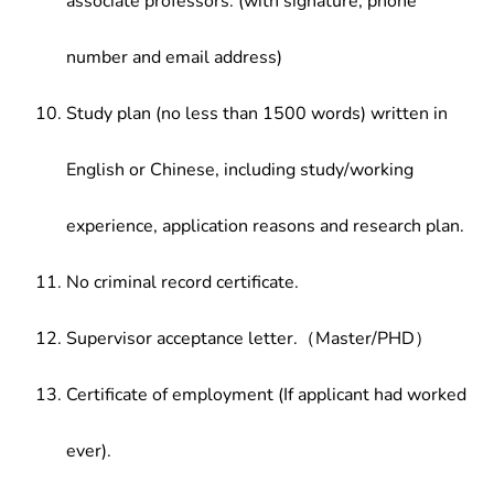
associate professors. (with signature, phone
number and email address)
Study plan (no less than 1500 words) written in
English or Chinese, including study/working
experience, application reasons and research plan.
No criminal record certificate.
Supervisor acceptance letter.（Master/PHD）
Certificate of employment (If applicant had worked
ever).