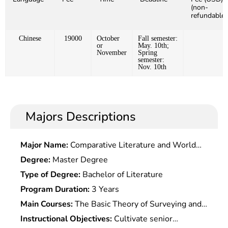
(non-
refundable)
Chinese
19000
October
Fall semester:
or
May. 10th;
November
Spring
semester:
Nov. 10th
Majors Descriptions
Major Name:
Comparative Literature and World
Literature
Degree:
Master Degree
Type of Degree:
Bachelor of Literature
Program Duration:
3 Years
Main Courses:
The Basic Theory of Surveying and
Mapping, Basic Knowledge and Skills, The Theory
Instructional Objectives:
Cultivate senior