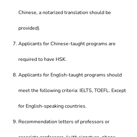
Chinese, a notarized translation should be
provided).
Applicants for Chinese-taught programs are
required to have HSK.
Applicants for English-taught programs should
meet the following criteria: IELTS, TOEFL. Except
for English-speaking countries.
Recommendation letters of professors or