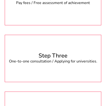
Pay fees / Free assessment of achievement
Step Three
One-to-one consultation / Applying for universities.