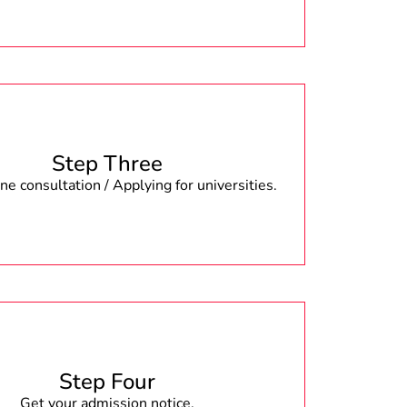
Step Three
e consultation / Applying for universities.
Step Four
Get your admission notice.