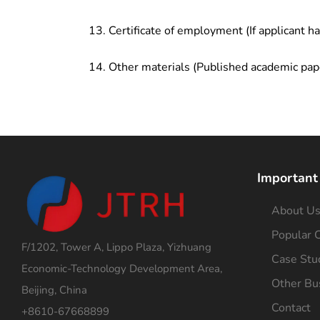
Certificate of employment (If applicant h
Other materials (Published academic pap
Important
About U
Popular C
F/1202, Tower A, Lippo Plaza, Yizhuang
Case Stu
Economic-Technology Development Area,
Other Bu
Beijing, China
Contact
+8610-67668899