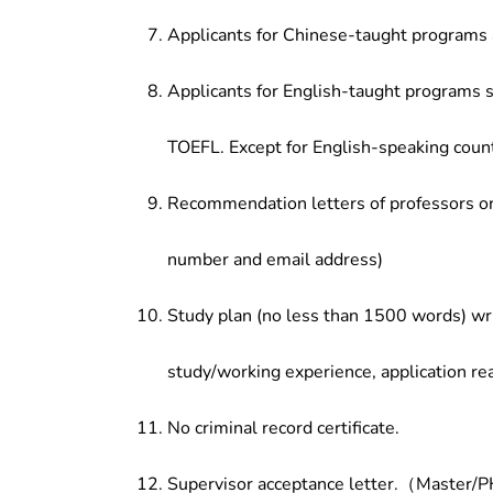
Applicants for Chinese-taught programs 
Applicants for English-taught programs s
TOEFL. Except for English-speaking count
Recommendation letters of professors or 
number and email address)
Study plan (no less than 1500 words) wri
study/working experience, application re
No criminal record certificate.
Supervisor acceptance letter.（Master