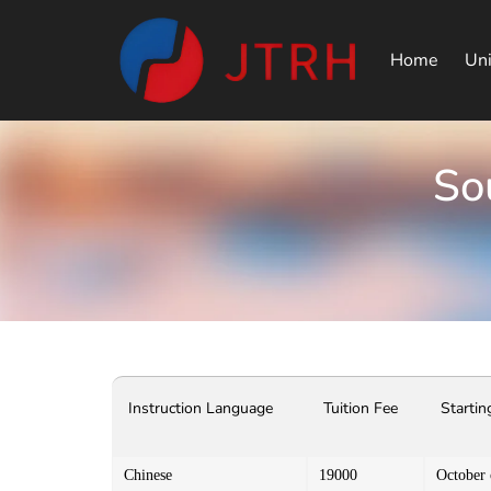
Home
Uni
So
Instruction Language
Tuition Fee
Startin
Chinese
19000
October