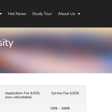
Hot News
Study Tour
About Us
ity
Application Fee (USD)
Service Fee (USD)
(non-refundable)
500$ – 5000$