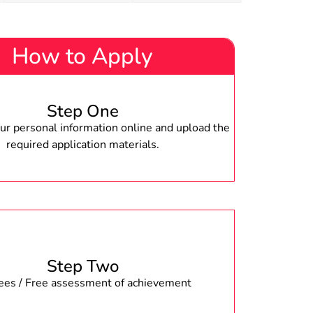
How to Apply
Step One
r personal information online and upload the
required application materials.
Step Two
fees / Free assessment of achievement