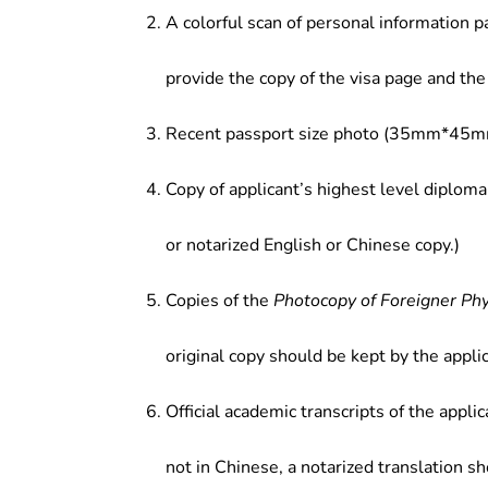
Broadcasting & Television Technolo
A colorful scan of personal information p
provide the copy of the visa page and the 
Recent passport size photo (35mm*45mm
Copy of applicant’s highest level diploma
or notarized English or Chinese copy.)
Copies of the
Photocopy of Foreigner Ph
original copy should be kept by the applic
Official academic transcripts of the applic
not in Chinese, a notarized translation s