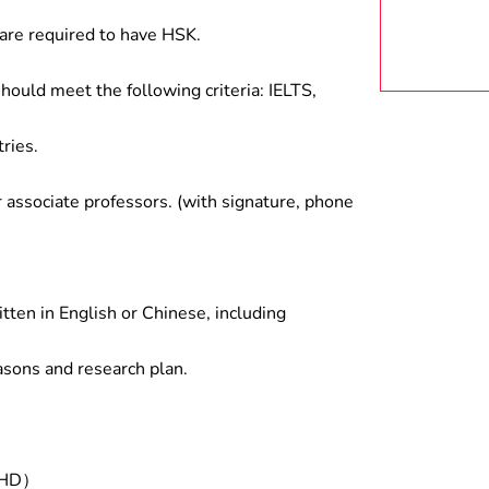
are required to have HSK.
hould meet the following criteria: IELTS,
ries.
associate professors. (with signature, phone
tten in English or Chinese, including
asons and research plan.
/PHD）