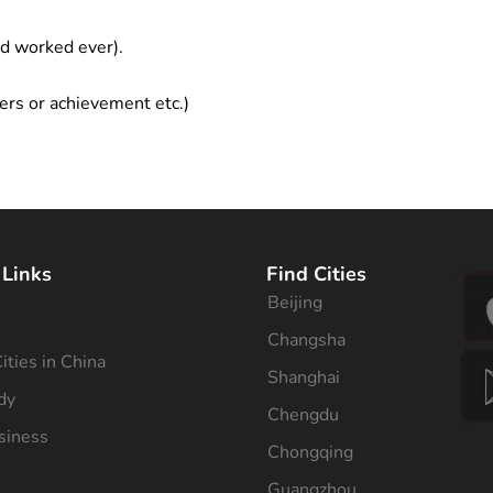
ad worked ever).
ers or achievement etc.)
 Links
Find Cities
Beijing
s
Changsha
ities in China
Shanghai
dy
Chengdu
siness
Chongqing
Guangzhou