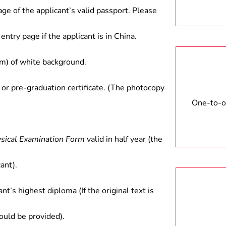
gy, etc.
age of the applicant’s valid passport. Please
entry page if the applicant is in China.
) of white background.
 or pre-graduation certificate. (The photocopy
One-to-on
ysical Examination Form
valid in half year (the
ant).
ant’s highest diploma (If the original text is
hould be provided).