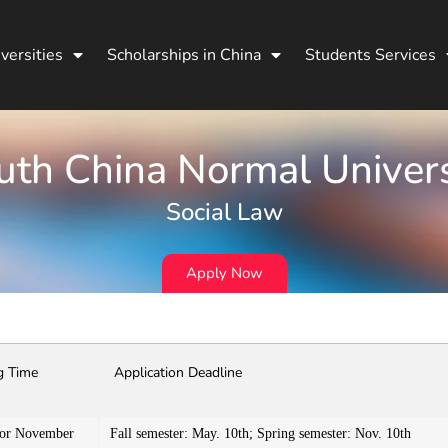
versities
Scholarships in China
Students Services
uth China Normal Univers
Social Law
Apply Now
g Time
Application Deadline
 or November
Fall semester: May. 10th; Spring semester: Nov. 10th