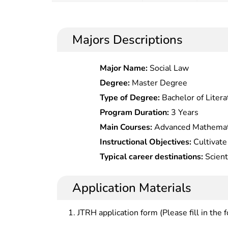
Majors Descriptions
Major Name:
Social Law
Degree:
Master Degree
Type of Degree:
Bachelor of Litera
Program Duration:
3 Years
Main Courses:
Advanced Mathematic
Mathematical Statistics,College Phy
Instructional Objectives:
Cultivate
Fundamentals,Analogic electronic Ci
with basic capabilities in design,
Typical career destinations:
Scient
Technology,electronic Circuit of 
engineering application of moder
development, and management at p
Field & electromagnetic Waves,Sig
networks.
management offices under the mini
Application Materials
Processing,Communication Theory,
telecommunication, and companies,
Coding,Mobile Communication,Fib
railways, electricity or other sector
JTRH application form (Please fill in the 
Technology & Antenna.,Radio & Te
Technology,Radio & Television Net