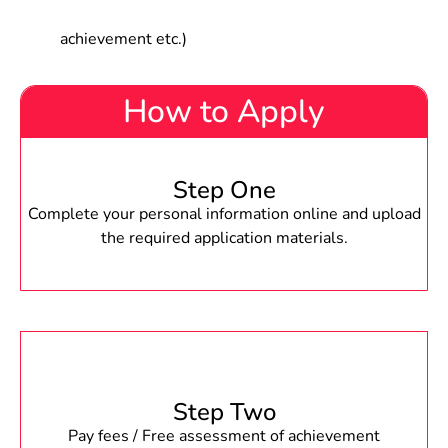
achievement etc.)
How to Apply
Step One
Complete your personal information online and upload
the required application materials.
Step Two
Pay fees / Free assessment of achievement