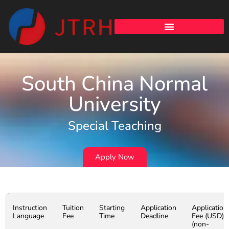
South China Normal
University
Special Teaching
Apply Now
Instruction
Tuition
Starting
Application
Application
Language
Fee
Time
Deadline
Fee (USD)
(non-