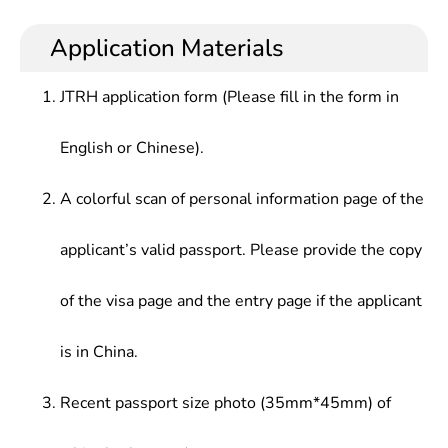
Security, Human-Computer Interaction, Wireless
basic knowledge in computer science and
development, teaching, scientific research and
Internet Technology, Software Development
technology, who should learn basic expertise in
management in software engineering at various
Application Materials
Method, High Performance Technology, System
computer-based research and application and
enterprises,or management and services in
Simulation & Virtual Reality, etc.
develop basic capabilities in research and
computer network system and information in
JTRH application form (Please fill in the form in
development of computer hardware and software.
various sectors, such as government, defense,
army, telecommunications, electricity, finance,
English or Chinese).
railways.
A colorful scan of personal information page of the
applicant’s valid passport. Please provide the copy
of the visa page and the entry page if the applicant
is in China.
Recent passport size photo (35mm*45mm) of