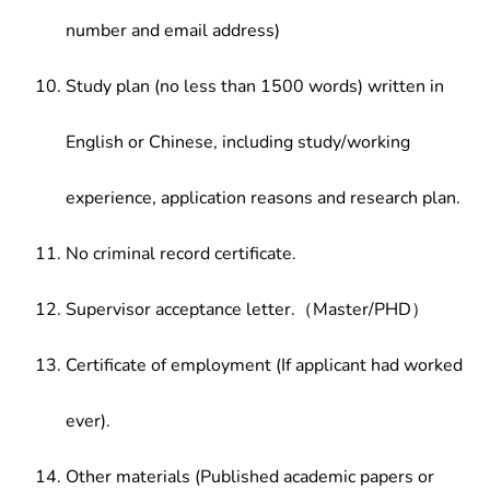
number and email address)
Study plan (no less than 1500 words) written in
English or Chinese, including study/working
experience, application reasons and research plan.
No criminal record certificate.
Supervisor acceptance letter.（Master/PHD）
Certificate of employment (If applicant had worked
ever).
Other materials (Published academic papers or