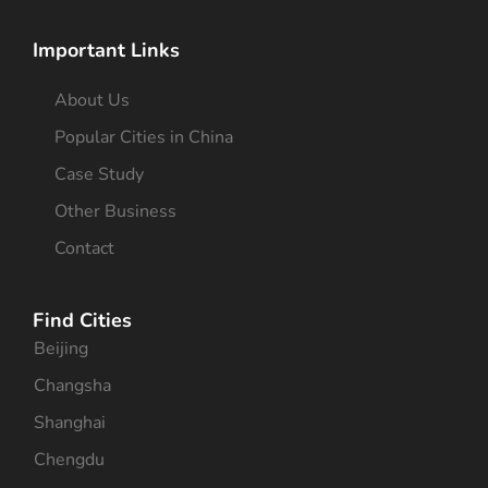
Important Links
About Us
Popular Cities in China
Case Study
Other Business
Contact
Find Cities
Beijing
Changsha
Shanghai
Chengdu