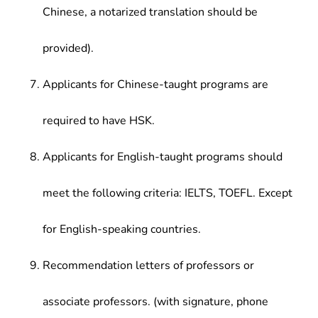
Chinese, a notarized translation should be
provided).
Applicants for Chinese-taught programs are
required to have HSK.
Applicants for English-taught programs should
meet the following criteria: IELTS, TOEFL. Except
for English-speaking countries.
Recommendation letters of professors or
associate professors. (with signature, phone