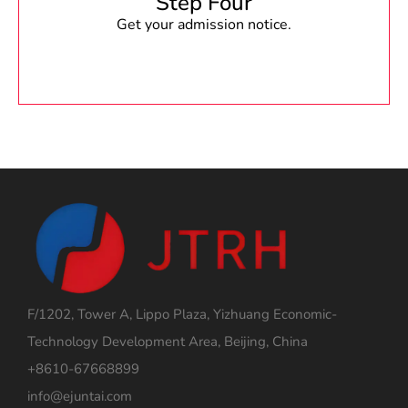
Step Four
Get your admission notice.
F/1202, Tower A, Lippo Plaza, Yizhuang Economic-
Technology Development Area, Beijing, China
+8610-67668899
info@ejuntai.com