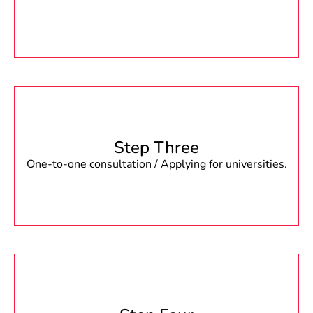
Step Three
One-to-one consultation / Applying for universities.