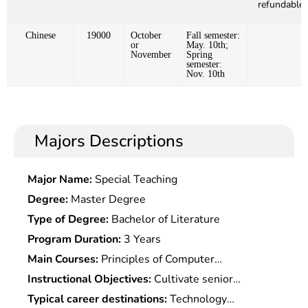
refundable)
Chinese
19000
October
Fall semester:
or
May. 10th;
November
Spring
semester:
Nov. 10th
Majors Descriptions
Major Name:
Special Teaching
Degree:
Master Degree
Type of Degree:
Bachelor of Literature
Program Duration:
3 Years
Main Courses:
Principles of Computer
Database,Java Language,Graphic, Artificial
Instructional Objectives:
Cultivate senior
Intelligence, Multimedia Technology, Internet
specialized professionals with basic theories and
Typical career destinations:
Technology