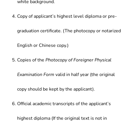
white background.
Copy of applicant’s highest level diploma or pre-
graduation certificate. (The photocopy or notarized
English or Chinese copy.)
Copies of the
Photocopy of Foreigner Physical
Examination Form
valid in half year (the original
copy should be kept by the applicant).
Official academic transcripts of the applicant’s
highest diploma (If the original text is not in