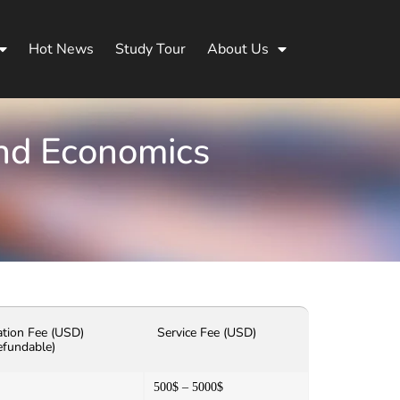
Hot News
Study Tour
About Us
and Economics
ation Fee (USD)
Service Fee (USD)
efundable)
500$ – 5000$