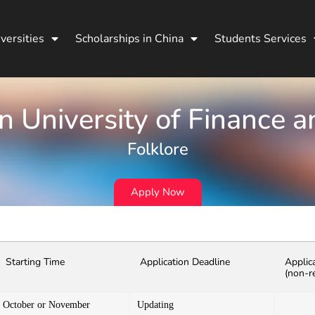
versities
Scholarships in China
Students Services
 University of Finance 
Folklore
Apply Now
Starting Time
Application Deadline
Applic
(non-r
October or November
Updating