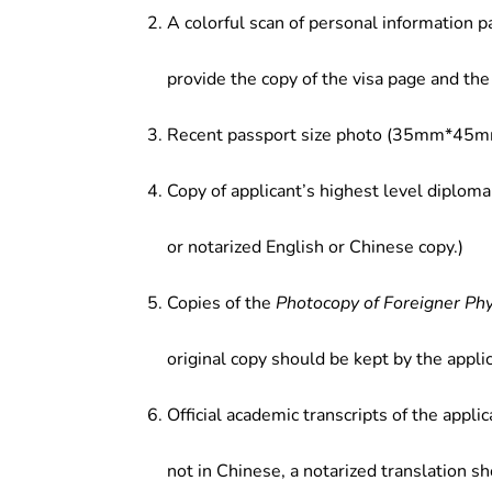
A colorful scan of personal information p
provide the copy of the visa page and the 
Recent passport size photo (35mm*45mm
Copy of applicant’s highest level diploma
or notarized English or Chinese copy.)
Copies of the
Photocopy of Foreigner Ph
original copy should be kept by the applic
Official academic transcripts of the applic
not in Chinese, a notarized translation s