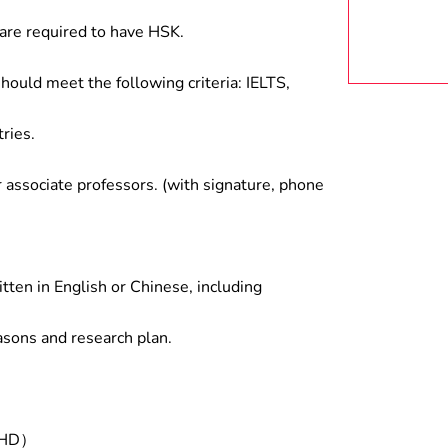
are required to have HSK.
hould meet the following criteria: IELTS,
ries.
associate professors. (with signature, phone
tten in English or Chinese, including
asons and research plan.
/PHD）