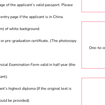
age of the applicant’s valid passport. Please
entry page if the applicant is in China.
) of white background.
 or pre-graduation certificate. (The photocopy
One-to-on
ysical Examination Form
valid in half year (the
ant).
ant’s highest diploma (If the original text is
hould be provided).