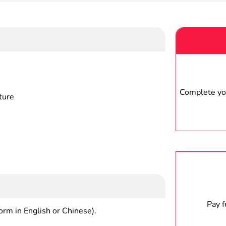
Complete you
ture
Pay 
form in English or Chinese).