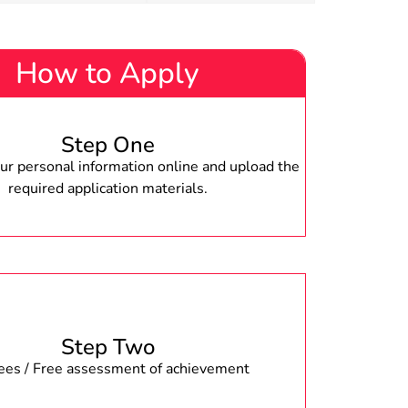
How to Apply
Step One
r personal information online and upload the
required application materials.
Step Two
fees / Free assessment of achievement