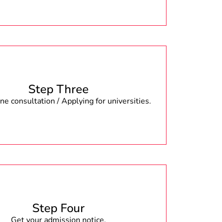
Step Three
e consultation / Applying for universities.
Step Four
Get your admission notice.