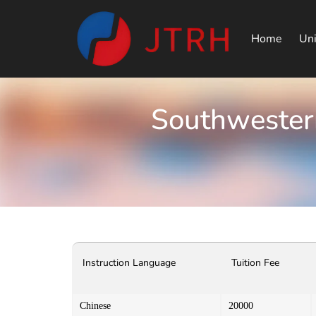
Home
Uni
Southwestern
Instruction Language
Tuition Fee
Chinese
20000