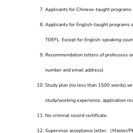
Applicants for Chinese-taught programs 
Applicants for English-taught programs s
TOEFL. Except for English-speaking count
Recommendation letters of professors or 
number and email address)
Study plan (no less than 1500 words) wri
study/working experience, application re
No criminal record certificate.
Supervisor acceptance letter.（Master