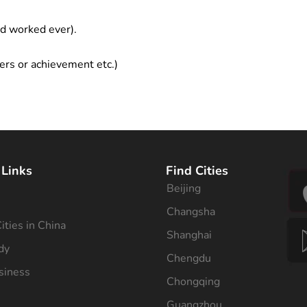
ad worked ever).
ers or achievement etc.)
 Links
Find Cities
Beijing
s
Changsha
ities in China
Shanghai
dy
Chengdu
siness
Chongqing
Guangzhou