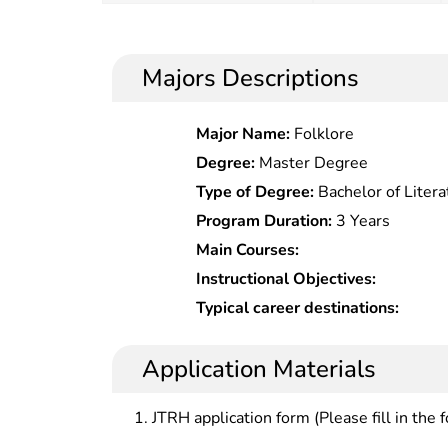
Majors Descriptions
Major Name:
Folklore
Degree:
Master Degree
Type of Degree:
Bachelor of Litera
Program Duration:
3 Years
Main Courses:
Instructional Objectives:
Typical career destinations:
Application Materials
JTRH application form (Please fill in the 