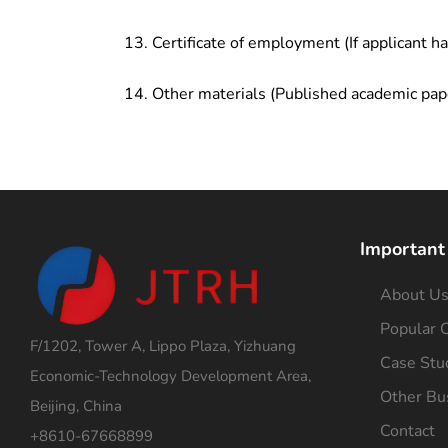
Certificate of employment (If applicant h
Other materials (Published academic pap
Important
About U
Popular C
F/1202, Tower A, Lippo Plaza, Yizhuang
Case Stu
Economic-Technology Development Area,
Other Bu
Beijing, China
Contact
+8610-67668899