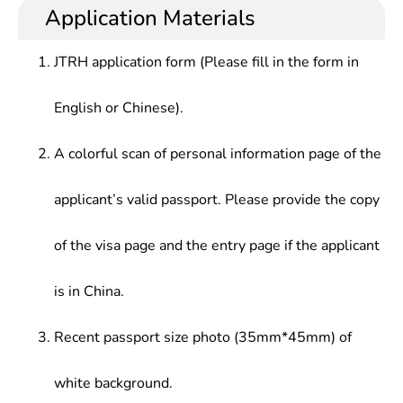
Application Materials
JTRH application form (Please fill in the form in
English or Chinese).
A colorful scan of personal information page of the
applicant’s valid passport. Please provide the copy
of the visa page and the entry page if the applicant
is in China.
Recent passport size photo (35mm*45mm) of
white background.