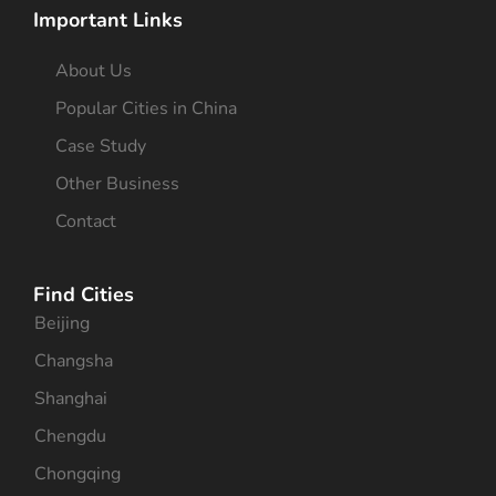
Important Links
About Us
Popular Cities in China
Case Study
Other Business
Contact
Find Cities
Beijing
Changsha
Shanghai
Chengdu
Chongqing