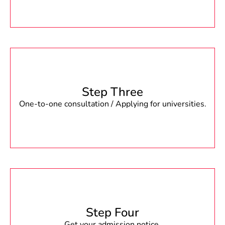
Step Three
One-to-one consultation / Applying for universities.
Step Four
Get your admission notice.