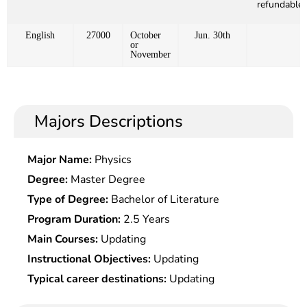
refundable)
English
27000
October
Jun. 30th
or
November
Majors Descriptions
Major Name:
Physics
Degree:
Master Degree
Type of Degree:
Bachelor of Literature
Program Duration:
2.5 Years
Main Courses:
Updating
Instructional Objectives:
Updating
Typical career destinations:
Updating