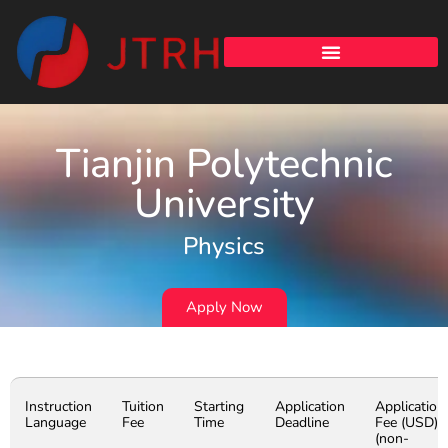
Tianjin Polytechnic
University
Physics
Apply Now
Instruction
Tuition
Starting
Application
Application
Language
Fee
Time
Deadline
Fee (USD)
(non-