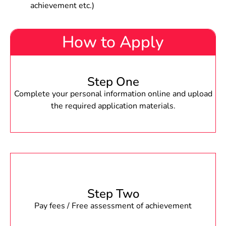
achievement etc.)
How to Apply
Step One
Complete your personal information online and upload
the required application materials.
Step Two
Pay fees / Free assessment of achievement