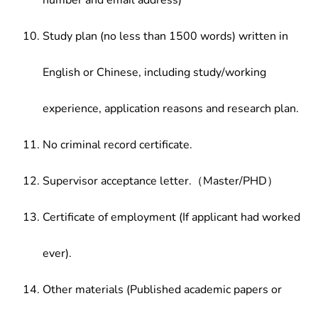
number and email address)
Study plan (no less than 1500 words) written in
English or Chinese, including study/working
experience, application reasons and research plan.
No criminal record certificate.
Supervisor acceptance letter.（Master/PHD）
Certificate of employment (If applicant had worked
ever).
Other materials (Published academic papers or