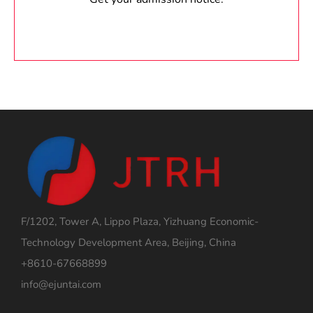
F/1202, Tower A, Lippo Plaza, Yizhuang Economic-
Technology Development Area, Beijing, China
+8610-67668899
info@ejuntai.com