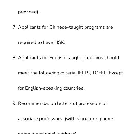
provided).
Applicants for Chinese-taught programs are
required to have HSK.
Applicants for English-taught programs should
meet the following criteria: IELTS, TOEFL. Except
for English-speaking countries.
Recommendation letters of professors or
associate professors. (with signature, phone