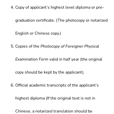
Copy of applicant’s highest level diploma or pre-
graduation certificate. (The photocopy or notarized
English or Chinese copy.)
Copies of the
Photocopy of Foreigner Physical
Examination Form
valid in half year (the original
copy should be kept by the applicant).
Official academic transcripts of the applicant’s
highest diploma (If the original text is not in
Chinese, a notarized translation should be