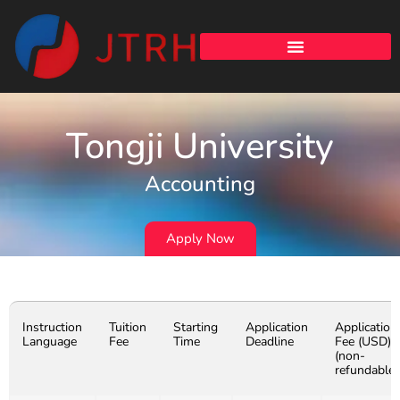
Tongji University
Accounting
Apply Now
Instruction
Tuition
Starting
Application
Application
Language
Fee
Time
Deadline
Fee (USD)
(non-
refundable)