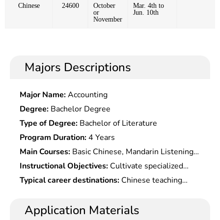
Chinese
24600
October
Mar. 4th to
or
Jun. 10th
November
Majors Descriptions
Major Name:
Accounting
Degree:
Bachelor Degree
Type of Degree:
Bachelor of Literature
Program Duration:
4 Years
Main Courses:
Basic Chinese, Mandarin Listening,
Mandarin Conversation, Chinese Characters,
Instructional Objectives:
Cultivate specialized
Chinese Reading, Chinese Writing, Business
talents in Chinese language with a strong
Typical career destinations:
Chinese teaching
Chinese, Business Chinese Intensive Reading,
listening, speaking, reading and writing abilities
research, foreign trade, diplomacy, translation,
Business Chinese Writing, Chinese Economy and
and Chinese communicative competence,
tourism, secretarial work, etc.
Application Materials
Society, International Business Etiquette,
understanding the contemporary Chinese social