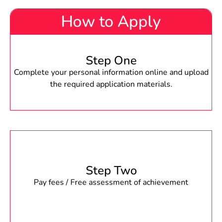
How to Apply
Step One
Complete your personal information online and upload
the required application materials.
Step Two
Pay fees / Free assessment of achievement