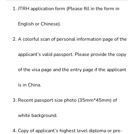
Intercultural Communication
culture, systematically mastered comparative
JTRH application form (Please fill in the form in
business practical knowledge, and able to utilize
Chinese skillfully in all kinds of business activities.
English or Chinese).
A colorful scan of personal information page of the
applicant’s valid passport. Please provide the copy
of the visa page and the entry page if the applicant
is in China.
Recent passport size photo (35mm*45mm) of
white background.
Copy of applicant’s highest level diploma or pre-