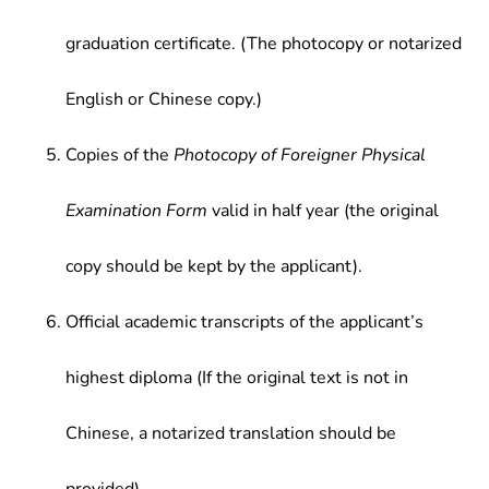
graduation certificate. (The photocopy or notarized
English or Chinese copy.)
Copies of the
Photocopy of Foreigner Physical
Examination Form
valid in half year (the original
copy should be kept by the applicant).
Official academic transcripts of the applicant’s
highest diploma (If the original text is not in
Chinese, a notarized translation should be