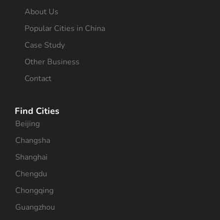
About Us
Popular Cities in China
Case Study
Other Business
Contact
Find Cities
Beijing
Changsha
Shanghai
Chengdu
Chongqing
Guangzhou