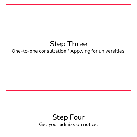
Step Three
One-to-one consultation / Applying for universities.
Step Four
Get your admission notice.