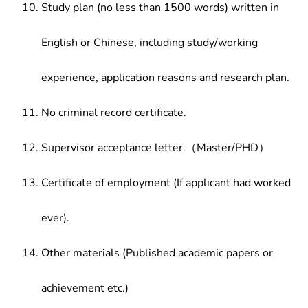
Study plan (no less than 1500 words) written in
English or Chinese, including study/working
experience, application reasons and research plan.
No criminal record certificate.
Supervisor acceptance letter.（Master/PHD）
Certificate of employment (If applicant had worked
ever).
Other materials (Published academic papers or
achievement etc.)