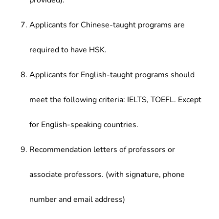
provided).
Applicants for Chinese-taught programs are
required to have HSK.
Applicants for English-taught programs should
meet the following criteria: IELTS, TOEFL. Except
for English-speaking countries.
Recommendation letters of professors or
associate professors. (with signature, phone
number and email address)