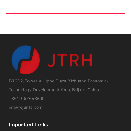
F/1202, Tower A, Lippo Plaza, Yizhuang Economic-
Technology Development Area, Beijing, China
+8610-67668899
info@ejuntai.com
Important Links