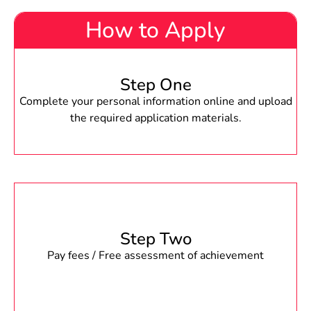
How to Apply
Step One
Complete your personal information online and upload
the required application materials.
Step Two
Pay fees / Free assessment of achievement