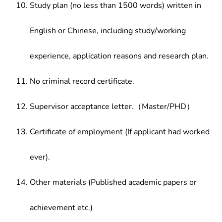
Study plan (no less than 1500 words) written in
English or Chinese, including study/working
experience, application reasons and research plan.
No criminal record certificate.
Supervisor acceptance letter.（Master/PHD）
Certificate of employment (If applicant had worked
ever).
Other materials (Published academic papers or
achievement etc.)