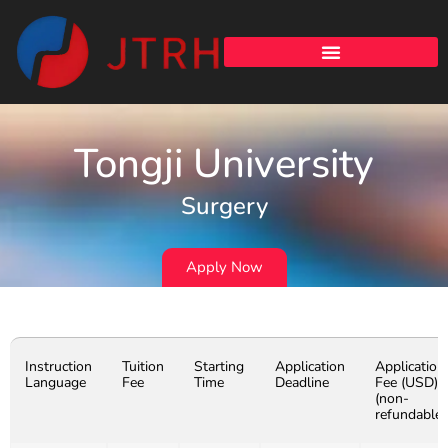
Tongji University
Surgery
Apply Now
Instruction
Tuition
Starting
Application
Application
Language
Fee
Time
Deadline
Fee (USD)
(non-
refundable)