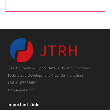
F/1202, Tower A, Lippo Plaza, Yizhuang Economic-
Technology Development Area, Beijing, China
+8610-67668899
info@ejuntai.com
Important Links