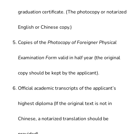
graduation certificate. (The photocopy or notarized
English or Chinese copy.)
Copies of the
Photocopy of Foreigner Physical
Examination Form
valid in half year (the original
copy should be kept by the applicant).
Official academic transcripts of the applicant’s
highest diploma (If the original text is not in
Chinese, a notarized translation should be