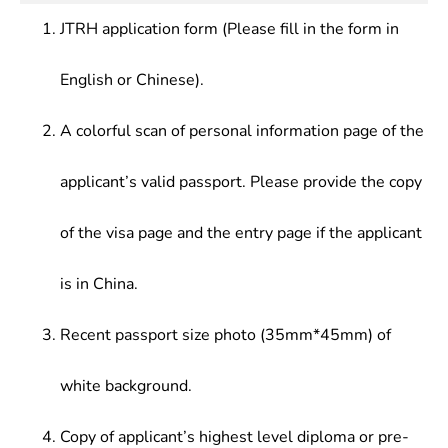
JTRH application form (Please fill in the form in
English or Chinese).
A colorful scan of personal information page of the
applicant’s valid passport. Please provide the copy
of the visa page and the entry page if the applicant
is in China.
Recent passport size photo (35mm*45mm) of
white background.
Copy of applicant’s highest level diploma or pre-