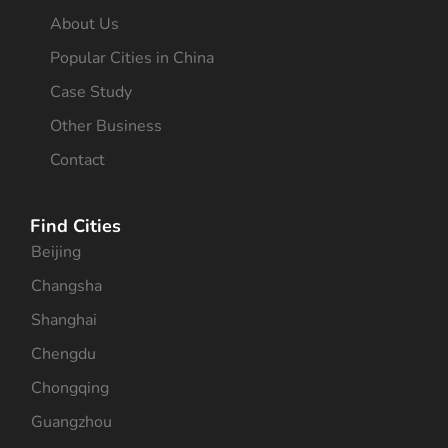
About Us
Popular Cities in China
Case Study
Other Business
Contact
Find Cities
Beijing
Changsha
Shanghai
Chengdu
Chongqing
Guangzhou