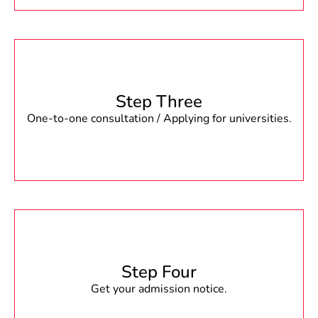
Step Three
One-to-one consultation / Applying for universities.
Step Four
Get your admission notice.