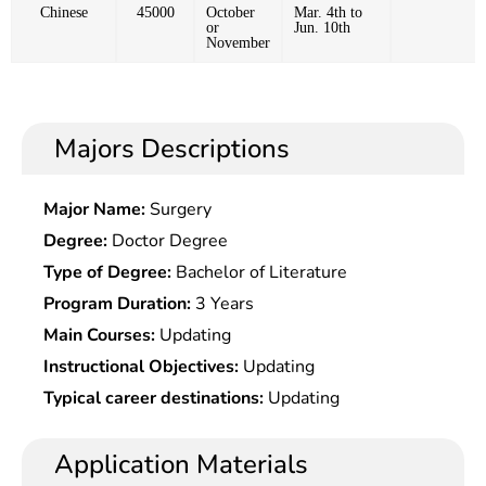
Chinese
45000
October
Mar. 4th to
or
Jun. 10th
November
Majors Descriptions
Major Name:
Surgery
Degree:
Doctor Degree
Type of Degree:
Bachelor of Literature
Program Duration:
3 Years
Main Courses:
Updating
Instructional Objectives:
Updating
Typical career destinations:
Updating
Application Materials