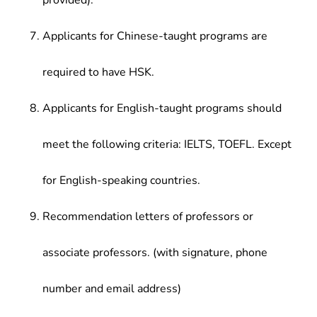
provided).
Applicants for Chinese-taught programs are
required to have HSK.
Applicants for English-taught programs should
meet the following criteria: IELTS, TOEFL. Except
for English-speaking countries.
Recommendation letters of professors or
associate professors. (with signature, phone
number and email address)