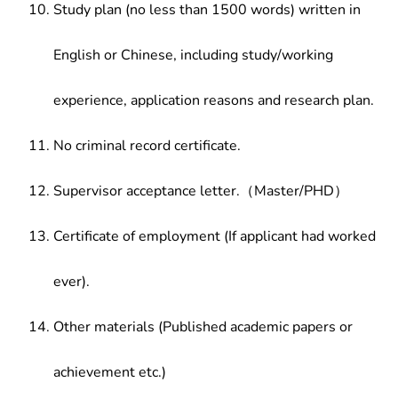
Study plan (no less than 1500 words) written in
English or Chinese, including study/working
experience, application reasons and research plan.
No criminal record certificate.
Supervisor acceptance letter.（Master/PHD）
Certificate of employment (If applicant had worked
ever).
Other materials (Published academic papers or
achievement etc.)