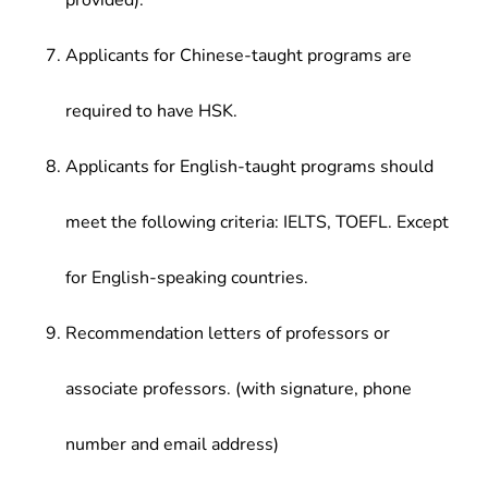
provided).
Applicants for Chinese-taught programs are
required to have HSK.
Applicants for English-taught programs should
meet the following criteria: IELTS, TOEFL. Except
for English-speaking countries.
Recommendation letters of professors or
associate professors. (with signature, phone
number and email address)