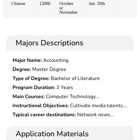
Chinese
12000
October
Jun. 20th
or
November
Majors Descriptions
Major Name:
Accounting
Degree:
Master Degree
Type of Degree:
Bachelor of Literature
Program Duration:
3 Years
Main Courses:
Computer Technology
Fundamentals,Fundamentals of Communication
Instructional Objectives:
Cultivate media talents,
Technology,Digital Signal Processing
it talents and business talents with good
Typical career destinations:
Network news
Technology,Computer Network,Digital Image
professionalism and strong competitiveness in the
publicity optimization and media communication at
Processing,Web Design,Multimedia Information
digital technology era.
party & government offices at all levels, troops,
Application Materials
Processing & Transmission,Exchange Media
colleges and universities, and enterprises, and