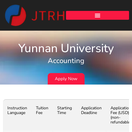
Yunnan University
Accounting
Apply Now
Instruction
Tuition
Starting
Application
Application
Language
Fee
Time
Deadline
Fee (USD)
(non-
refundable)