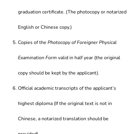
graduation certificate. (The photocopy or notarized
English or Chinese copy.)
Copies of the
Photocopy of Foreigner Physical
Examination Form
valid in half year (the original
copy should be kept by the applicant).
Official academic transcripts of the applicant’s
highest diploma (If the original text is not in
Chinese, a notarized translation should be