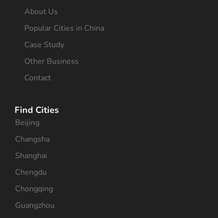
About Us
Popular Cities in China
Case Study
Other Business
Contact
Find Cities
Beijing
Changsha
Shanghai
Chengdu
Chongqing
Guangzhou