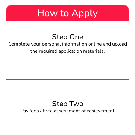
How to Apply
Step One
Complete your personal information online and upload
the required application materials.
Step Two
Pay fees / Free assessment of achievement