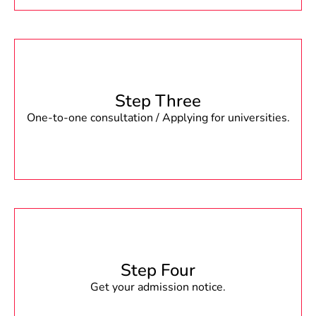
Step Three
One-to-one consultation / Applying for universities.
Step Four
Get your admission notice.