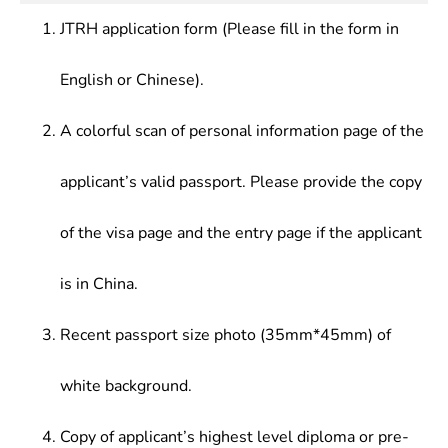
Technology,Animation Principle & Online Game
media content production and media management
Design,Video Stunt & Nonlinear Editing, Virtual
JTRH application form (Please fill in the form in
at newspapers houses, radio stations, television
Reality, Introduction to Art Design, Design
stations and their network platforms.
Aesthetics , etc.
English or Chinese).
A colorful scan of personal information page of the
applicant’s valid passport. Please provide the copy
of the visa page and the entry page if the applicant
is in China.
Recent passport size photo (35mm*45mm) of
white background.
Copy of applicant’s highest level diploma or pre-