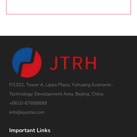
F/1202, Tower A, Lippo Plaza, Yizhuang Economic-
Technology Development Area, Beijing, China
+8610-67668899
info@ejuntai.com
Important Links