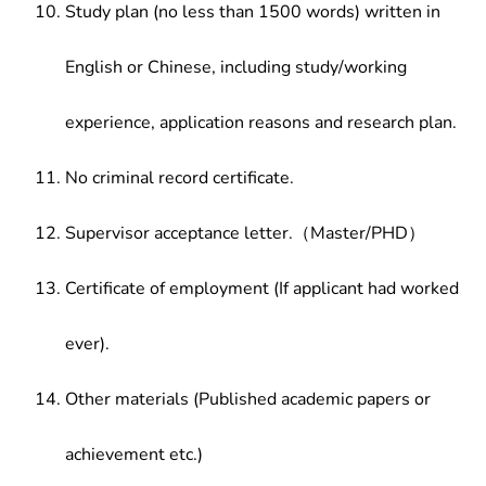
Study plan (no less than 1500 words) written in
English or Chinese, including study/working
experience, application reasons and research plan.
No criminal record certificate.
Supervisor acceptance letter.（Master/PHD）
Certificate of employment (If applicant had worked
ever).
Other materials (Published academic papers or
achievement etc.)