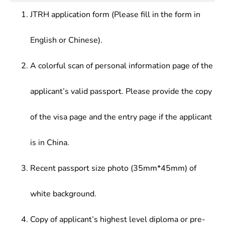
trends of this setc.or, and have the capabilities in
industrial/mining enterprises, government
JTRH application form (Please fill in the form in
scientific research or specialized technical
agencies, trade departments.
undertakings.
English or Chinese).
A colorful scan of personal information page of the
applicant’s valid passport. Please provide the copy
of the visa page and the entry page if the applicant
is in China.
Recent passport size photo (35mm*45mm) of
white background.
Copy of applicant’s highest level diploma or pre-