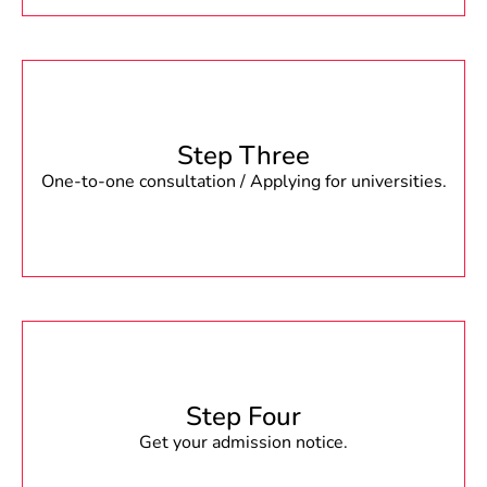
Step Three
One-to-one consultation / Applying for universities.
Step Four
Get your admission notice.