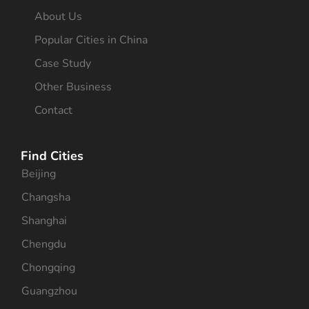
About Us
Popular Cities in China
Case Study
Other Business
Contact
Find Cities
Beijing
Changsha
Shanghai
Chengdu
Chongqing
Guangzhou