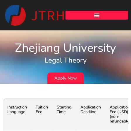
Zhejiang University
Legal Theory
Apply Now
Instruction
Tuition
Starting
Application
Application
Language
Fee
Time
Deadline
Fee (USD)
(non-
refundable)