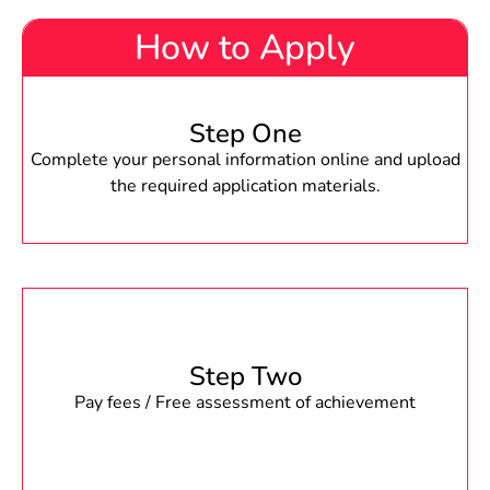
How to Apply
Step One
Complete your personal information online and upload
the required application materials.
Step Two
Pay fees / Free assessment of achievement