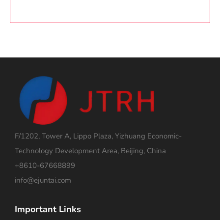
F/1202, Tower A, Lippo Plaza, Yizhuang Economic-
Technology Development Area, Beijing, China
+8610-67668899
info@ejuntai.com
Important Links