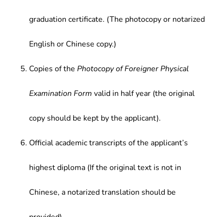
graduation certificate. (The photocopy or notarized
English or Chinese copy.)
Copies of the
Photocopy of Foreigner Physical
Examination Form
valid in half year (the original
copy should be kept by the applicant).
Official academic transcripts of the applicant’s
highest diploma (If the original text is not in
Chinese, a notarized translation should be