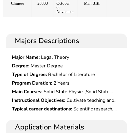
Chinese
28800
October
Mar. 31th
or
November
Majors Descriptions
Major Name:
Legal Theory
Degree:
Master Degree
Type of Degree:
Bachelor of Literature
Program Duration:
2 Years
Main Courses:
Solid State Physics,Solid State
Chemistry,Fundamentals of Material
Instructional Objectives:
Cultivate teaching and
Science,Material Design, English, Programming,
scientific research talents in material physical
Typical career destinations:
Scientific research,
Material Analysis Testing Technology, etc.
chemistry with solid theoretical basis and
teaching and product development in materials
systematic expertise in materials physics and
physics and chemistry at institutions of higher
Application Materials
chemistry, who should understand development
learning, scientific research departments,