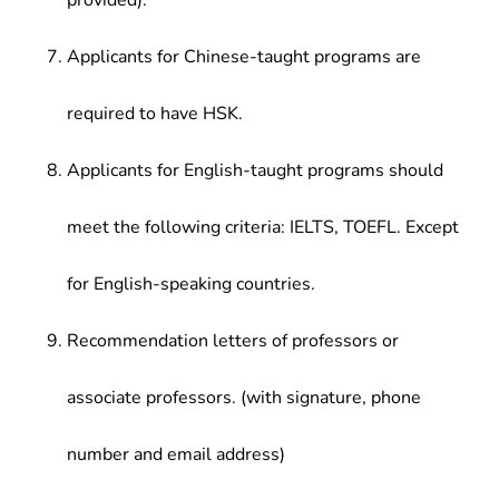
provided).
Applicants for Chinese-taught programs are
required to have HSK.
Applicants for English-taught programs should
meet the following criteria: IELTS, TOEFL. Except
for English-speaking countries.
Recommendation letters of professors or
associate professors. (with signature, phone
number and email address)