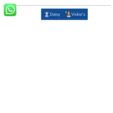
Daisy
Vickie's
F/1202, Tower A, Lippo Plaza, Yizhuang Economic-
Technology Development Area, Beijing, China
+8610-67668899
info@ejuntai.com
Important Links
About Us