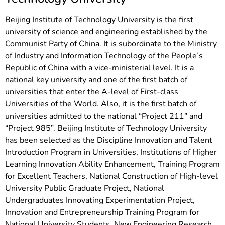
Beijing Institute of Technology University is the first
university of science and engineering established by the
Communist Party of China. It is subordinate to the Ministry
of Industry and Information Technology of the People’s
Republic of China with a vice-ministerial level. It is a
national key university and one of the first batch of
universities that enter the A-level of First-class
Universities of the World. Also, it is the first batch of
universities admitted to the national “Project 211” and
“Project 985”. Beijing Institute of Technology University
has been selected as the Discipline Innovation and Talent
Introduction Program in Universities, Institutions of Higher
Learning Innovation Ability Enhancement, Training Program
for Excellent Teachers, National Construction of High-level
University Public Graduate Project, National
Undergraduates Innovating Experimentation Project,
Innovation and Entrepreneurship Training Program for
National University Students, New Engineering Research