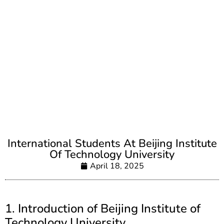
International Students At Beijing Institute
Of Technology University
April 18, 2025
1. Introduction of Beijing Institute of
Technology University