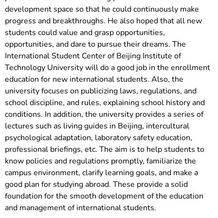
development space so that he could continuously make
progress and breakthroughs. He also hoped that all new
students could value and grasp opportunities,
opportunities, and dare to pursue their dreams. The
International Student Center of Beijing Institute of
Technology University will do a good job in the enrollment
education for new international students. Also, the
university focuses on publicizing laws, regulations, and
school discipline, and rules, explaining school history and
conditions. In addition, the university provides a series of
lectures such as living guides in Beijing, intercultural
psychological adaptation, laboratory safety education,
professional briefings, etc. The aim is to help students to
know policies and regulations promptly, familiarize the
campus environment, clarify learning goals, and make a
good plan for studying abroad. These provide a solid
foundation for the smooth development of the education
and management of international students.