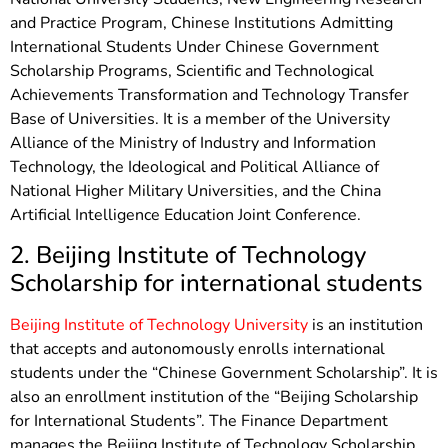
and Practice Program, Chinese Institutions Admitting
International Students Under Chinese Government
Scholarship Programs, Scientific and Technological
Achievements Transformation and Technology Transfer
Base of Universities. It is a member of the University
Alliance of the Ministry of Industry and Information
Technology, the Ideological and Political Alliance of
National Higher Military Universities, and the China
Artificial Intelligence Education Joint Conference.
2. Beijing Institute of Technology
Scholarship for international students
Beijing Institute of Technology University
is an institution
that accepts and autonomously enrolls international
students under the “Chinese Government Scholarship”. It is
also an enrollment institution of the “Beijing Scholarship
for International Students”. The Finance Department
manages the Beijing Institute of Technology Scholarship