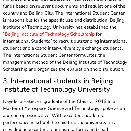
funds based on relevant documents and regulations of the
country and Beijing City. The International Student Center
is responsible for the specific use and distribution. Beijing
Institute of Technology University has established the
“
Beijing Institute of Technology Scholarship
for
International Students” to recruit outstanding international
students and expand inter-university exchange students.
The International Student Center formulates the
management method of the Beijing Institute of Technology
Scholarship and organizes the evaluation and distribution.
3. International students in Beijing
Institute of Technology University
Nayide, a Pakistani graduate of the Class of 2019 in a
Master of Aerospace Science and Technology, spoke as an
alumni representative. With excellent academic
performance in school, he said that the university has
provided an excellent learning platform and broad